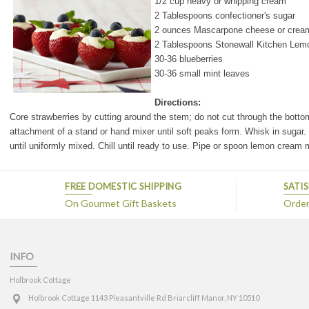
1/2 cup heavy or whipping cream
2 Tablespoons confectioner's sugar
2 ounces Mascarpone cheese or crea
2 Tablespoons Stonewall Kitchen Lem
30-36 blueberries
30-36 small mint leaves
Directions:
Core strawberries by cutting around the stem; do not cut through the bottom o
attachment of a stand or hand mixer until soft peaks form. Whisk in suga
until uniformly mixed. Chill until ready to use.
Pipe or spoon lemon cream mi
FREE DOMESTIC SHIPPING
SATI
On Gourmet Gift Baskets
Orders
INFO
Holbrook Cottage
Holbrook Cottage 1143 Pleasantville Rd Briarcliff Manor, NY 10510