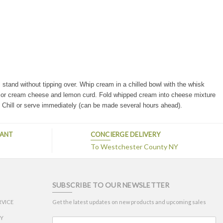
l stand without tipping over.
Whip cream in a chilled bowl with the whisk
or cream cheese and lemon curd. Fold whipped cream into cheese mixture
. Chill or serve immediately (can be made several hours ahead).
TANT
CONCIERGE DELIVERY
s
To Westchester County NY
SUBSCRIBE TO OUR NEWSLETTER
RVICE
Get the latest updates on new products and upcoming sales
CY
Email