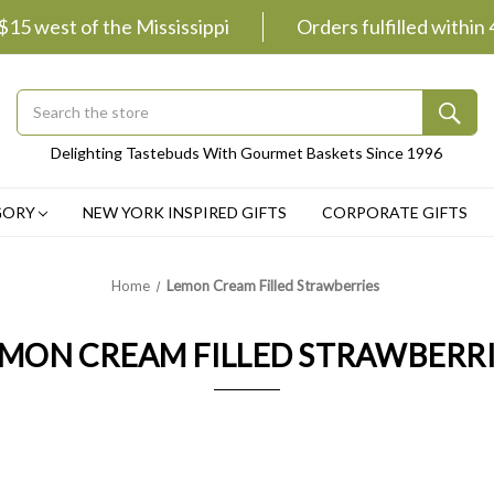
 $15 west of the Mississippi
Orders fulfilled within
Search
Submit
Delighting Tastebuds With Gourmet Baskets Since 1996
Button
GORY
NEW YORK INSPIRED GIFTS
CORPORATE GIFTS
Home
Lemon Cream Filled Strawberries
MON CREAM FILLED STRAWBERR