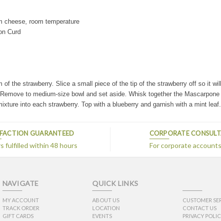
m cheese, room temperature
on Curd
f the strawberry. Slice a small piece of the tip of the strawberry off so it wil
r. Remove to medium-size bowl and set aside.
Whisk together the Mascarpone 
xture into each strawberry. Top with a blueberry and garnish with a mint leaf
SFACTION GUARANTEED
CORPORATE CONSUL
 fulfilled within 48 hours
For corporate account
NAVIGATE
QUICK LINKS
MY ACCOUNT
ABOUT US
CUSTOMER SE
TRACK ORDER
LOCATION
CONTACT US
GIFT CARDS
EVENTS
PRIVACY POLI