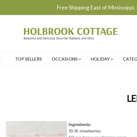
Free Shipping East of Mississippi,
TOP SELLERS
OCCASIONS
HOLIDAY
CATE
LE
Ingredients:
30-36 strawberries