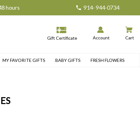
 48 hours
914- 944-0734
Account
Cart
Gift Certificate
MY FAVORITE GIFTS
BABY GIFTS
FRESH FLOWERS
IES