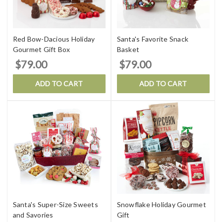
Red Bow-Dacious Holiday
Santa's Favorite Snack
Gourmet Gift Box
Basket
$79.00
$79.00
ADD TO CART
ADD TO CART
Santa's Super-Size Sweets
Snowflake Holiday Gourmet
and Savories
Gift