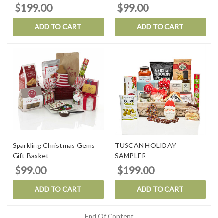
$199.00
$99.00
ADD TO CART
ADD TO CART
Sparkling Christmas Gems
TUSCAN HOLIDAY
Gift Basket
SAMPLER
$99.00
$199.00
ADD TO CART
ADD TO CART
End Of Content