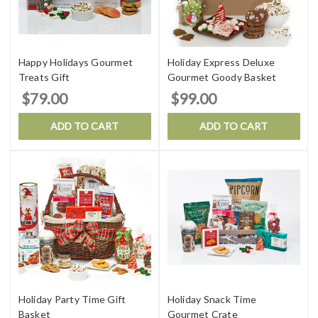
Happy Holidays Gourmet
Holiday Express Deluxe
Treats Gift
Gourmet Goody Basket
$79.00
$99.00
ADD TO CART
ADD TO CART
Holiday Party Time Gift
Holiday Snack Time
Basket
Gourmet Crate