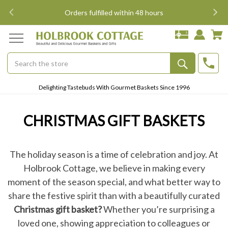
i
Orders fulfilled within 48 hours
Search
Submit
Delighting Tastebuds With Gourmet Baskets Since 1996
Button
CHRISTMAS GIFT BASKETS
The holiday season is a time of celebration and joy. At
Holbrook Cottage, we believe in making every
moment of the season special, and what better way to
share the festive spirit than with a beautifully curated
Christmas gift basket?
Whether you’re surprising a
loved one, showing appreciation to colleagues or