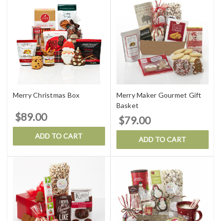
Merry Christmas Box
Merry Maker Gourmet Gift
Basket
$89.00
$79.00
ADD TO CART
ADD TO CART