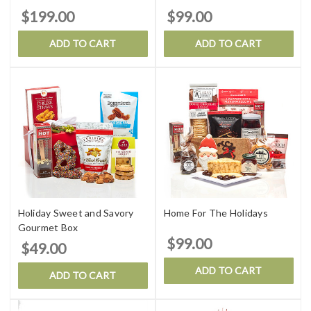
$199.00
$99.00
ADD TO CART
ADD TO CART
Holiday Sweet and Savory
Home For The Holidays
Gourmet Box
$99.00
$49.00
ADD TO CART
ADD TO CART