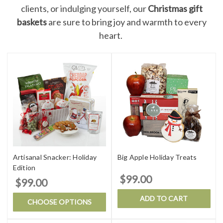
clients, or indulging yourself, our
Christmas gift
baskets
are sure to bring joy and warmth to every
heart.
Artisanal Snacker: Holiday
Big Apple Holiday Treats
Edition
$99.00
$99.00
ADD TO CART
CHOOSE OPTIONS