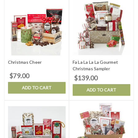
Christmas Cheer
Fa La La La La Gourmet
Christmas Sampler
$79.00
$139.00
ADD TO CART
ADD TO CART