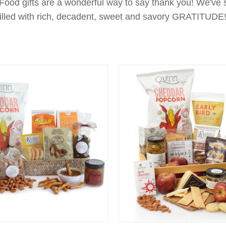
 Food gifts are a wonderful way to say thank you! We've 
filled with rich, decadent, sweet and savory GRATITUDE