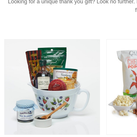
Looking for a unique thank you gift? Look no further.