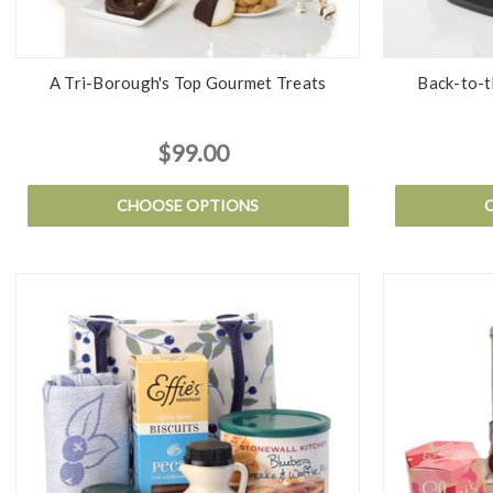
A Tri-Borough's Top Gourmet Treats
Back-to-t
$99.00
CHOOSE OPTIONS