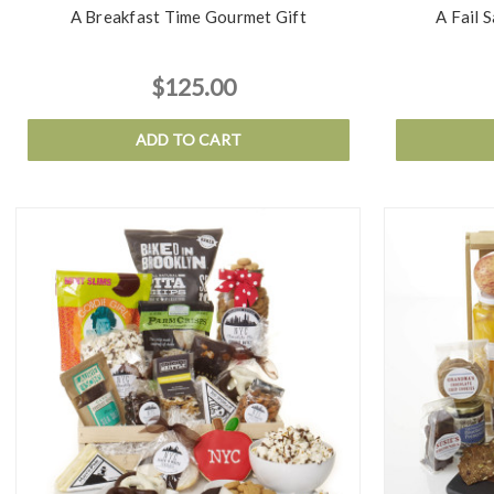
A Breakfast Time Gourmet Gift
A Fail 
$125.00
ADD TO CART