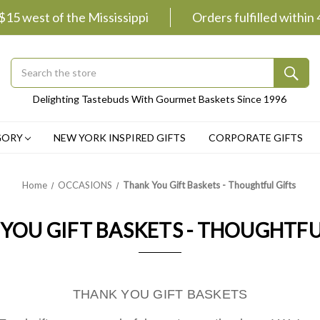
 $15 west of the Mississippi
Orders fulfilled within
Search
Submit
Delighting Tastebuds With Gourmet Baskets Since 1996
Button
GORY
NEW YORK INSPIRED GIFTS
CORPORATE GIFTS
Home
OCCASIONS
Thank You Gift Baskets - Thoughtful Gifts
YOU GIFT BASKETS - THOUGHTFU
THANK YOU GIFT BASKETS