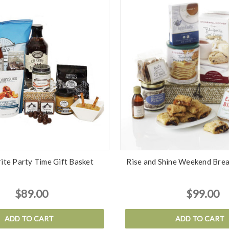
ite Party Time Gift Basket
Rise and Shine Weekend Brea
$89.00
$99.00
ADD TO CART
ADD TO CART