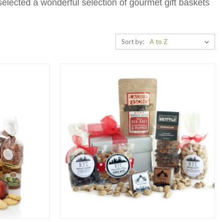
selected a wonderful selection of gourmet gift baskets
!
Sort by: