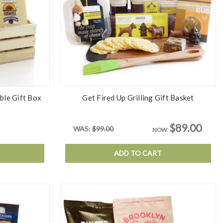
ble Gift Box
Get Fired Up Grilling Gift Basket
$89.00
WAS:
$99.00
NOW:
ADD TO CART