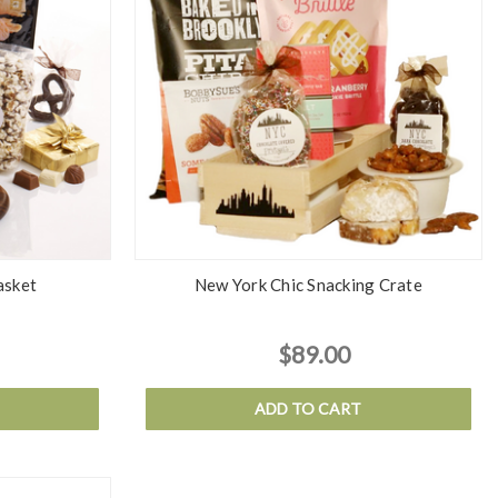
asket
New York Chic Snacking Crate
$89.00
ADD TO CART