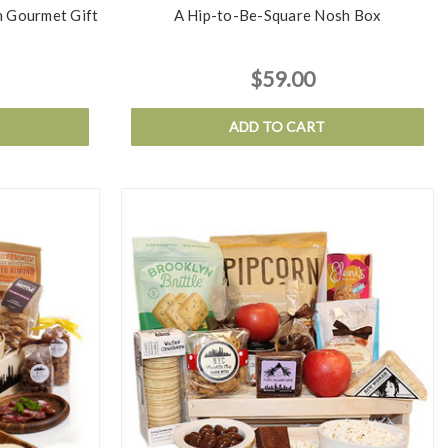
 Gourmet Gift
A Hip-to-Be-Square Nosh Box
$59.00
ADD TO CART