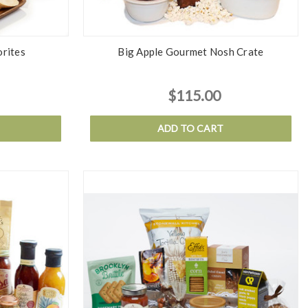
orites
Big Apple Gourmet Nosh Crate
$115.00
ADD TO CART