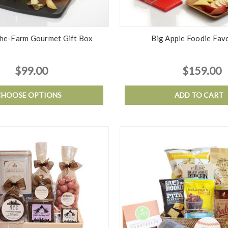
he-Farm Gourmet Gift Box
Big Apple Foodie Fav
$99.00
$159.00
CHOOSE OPTIONS
ADD TO CART