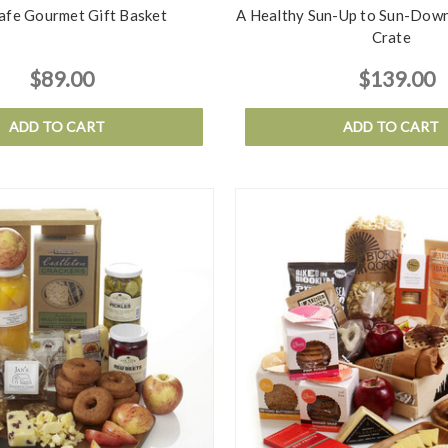
Safe Gourmet Gift Basket
A Healthy Sun-Up to Sun-Down
Crate
$89.00
$139.00
ADD TO CART
ADD TO CART