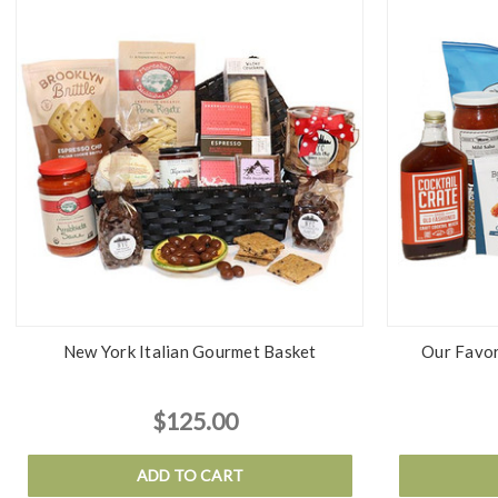
New York Italian Gourmet Basket
Our Favor
$125.00
ADD TO CART