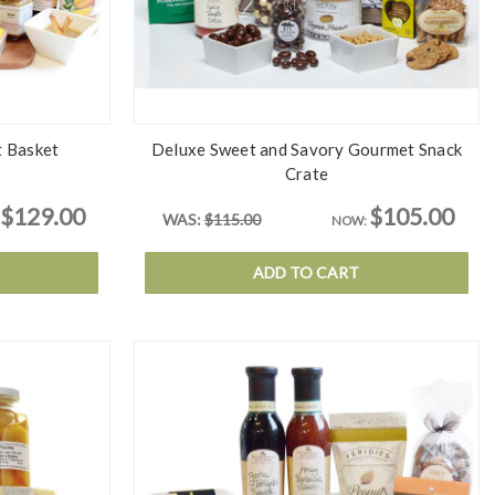
t Basket
Deluxe Sweet and Savory Gourmet Snack
Crate
$129.00
$105.00
WAS:
$115.00
NOW:
ADD TO CART