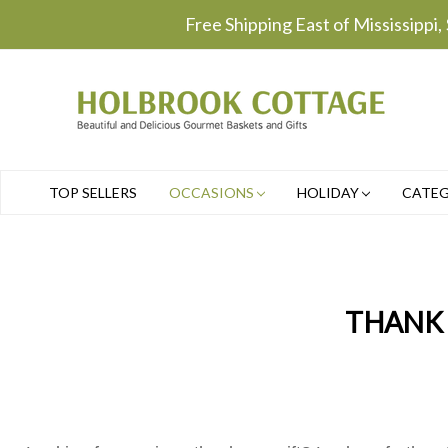
Free Shipping East of Mississippi,
TOP SELLERS
OCCASIONS
HOLIDAY
CATE
THANK 