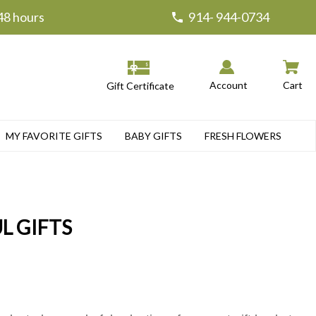
 48 hours
914- 944-0734
Account
Cart
Gift Certificate
MY FAVORITE GIFTS
BABY GIFTS
FRESH FLOWERS
L GIFTS