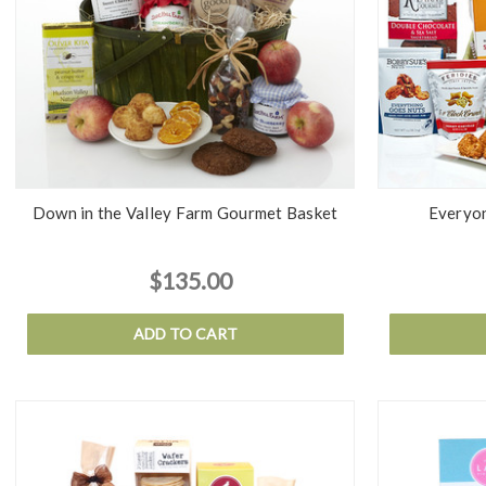
Down in the Valley Farm Gourmet Basket
Everyon
$135.00
ADD TO CART