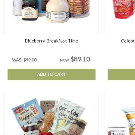
Blueberry Breakfast Time
Celebr
$89.10
WAS:
$99.00
NOW:
ADD TO CART