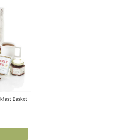
kfast Basket