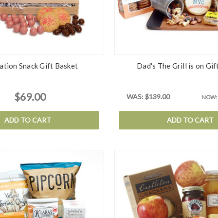
ation Snack Gift Basket
Dad's The Grill is on Gif
$69.00
WAS:
$139.00
NOW:
ADD TO CART
ADD TO CART