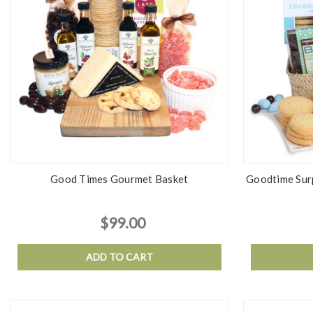
Good Times Gourmet Basket
Goodtime Surp
$99.00
ADD TO CART