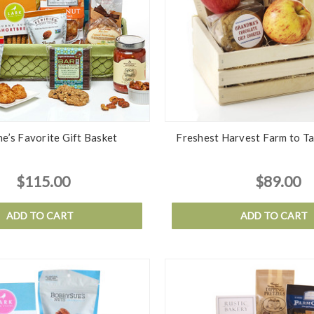
e’s Favorite Gift Basket
Freshest Harvest Farm to Ta
$115.00
$89.00
ADD TO CART
ADD TO CART