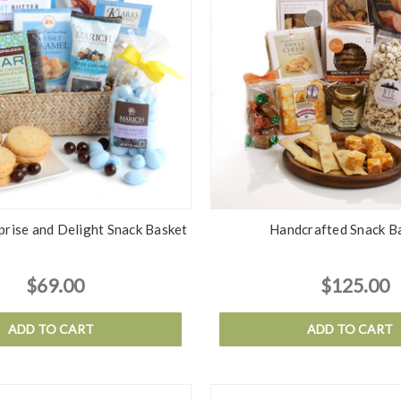
rise and Delight Snack Basket
Handcrafted Snack B
$69.00
$125.00
ADD TO CART
ADD TO CART