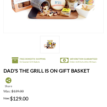
FREE DOMESTIC SHIPPING
SATISFACTION GUARANTEED
On Gourmet Gift Baskets
Orders fulfilled within 48 hours
DAD'S THE GRILL IS ON GIFT BASKET
Share
Was:
$139.00
$129.00
Now: