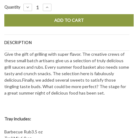
Current
DECREASE
INCREASE
Quantity
QUANTITY:
QUANTITY:
Stock:
DESCRIPTION
Give the gift of grilling with super flavor. The creative crews of
these small batch artisans give
us a selection of truly delicious
grill sauces and rubs. Every summer food basket also needs
some
tasty and crunch snacks. The selection here is fabulously
delicious.Finally, we added
several sweets to satisfy those
tingling taste buds. What could be more perfect? The stage for
a
great summer night of delicious food has been set.
Tray includes:
Barbecue Rub
3.5 oz