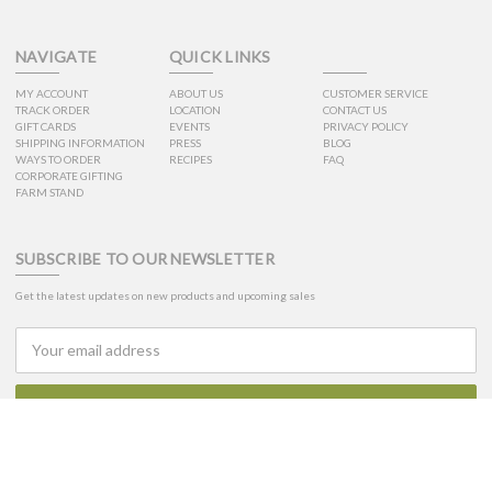
NAVIGATE
QUICK LINKS
MY ACCOUNT
ABOUT US
CUSTOMER SERVICE
TRACK ORDER
LOCATION
CONTACT US
GIFT CARDS
EVENTS
PRIVACY POLICY
SHIPPING INFORMATION
PRESS
BLOG
WAYS TO ORDER
RECIPES
FAQ
CORPORATE GIFTING
FARM STAND
SUBSCRIBE TO OUR NEWSLETTER
Get the latest updates on new products and upcoming sales
Email
Address