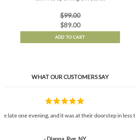
$99.00
$89.00
ADD TO CART
WHAT OUR CUSTOMERS SAY
line late one evening, and it was at their doorstep in less 
- Dianna, Rye, NY