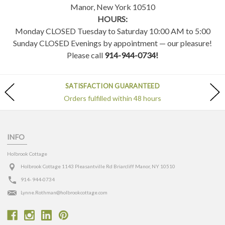
Manor, New York 10510
HOURS:
Monday CLOSED Tuesday to Saturday 10:00 AM to 5:00
Sunday CLOSED Evenings by appointment — our pleasure!
Please call
914-944-0734!
SATISFACTION GUARANTEED
Orders fulfilled within 48 hours
INFO
Holbrook Cottage
Holbrook Cottage 1143 Pleasantville Rd Briarcliff Manor, NY 10510
914- 944-0734
Lynne.Rothman@holbrookcottage.com