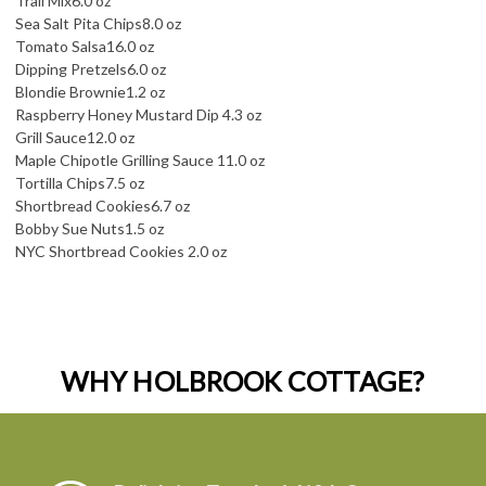
Trail Mix
6.0 oz
Sea Salt Pita Chips
8.0 oz
Tomato Salsa
16.0 oz
Dipping Pretzels
6.0 oz
Blondie Brownie
1.2 oz
Raspberry Honey Mustard Dip 4.3 oz
Grill Sauce
12.0 oz
Maple Chipotle Grilling Sauce 11.0 oz
Tortilla Chips
7.5 oz
Shortbread Cookies
6.7 oz
Bobby Sue Nuts
1.5 oz
NYC Shortbread Cookies 2.0 oz
WHY HOLBROOK COTTAGE?