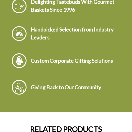
Delighting Tastebuds With Gourmet
Baskets Since 1996
Handpicked Selection from Industry
Leaders
Custom Corporate Gifting Solutions
Giving Back to Our Community
RELATED PRODUCTS