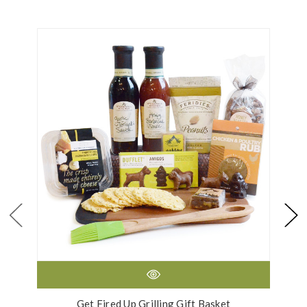
Get Fired Up Grilling Gift Basket