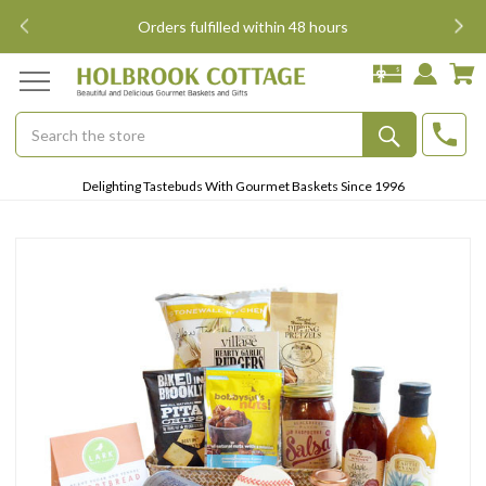
i
Orders fulfilled within 48 hours
Search
Submit
Delighting Tastebuds With Gourmet Baskets Since 1996
Button