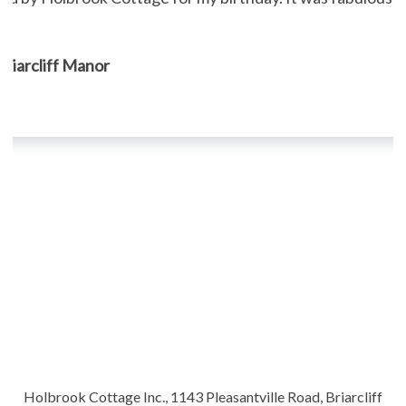
, Briarcliff Manor
Holbrook Cottage Inc., 1143 Pleasantville Road, Briarcliff