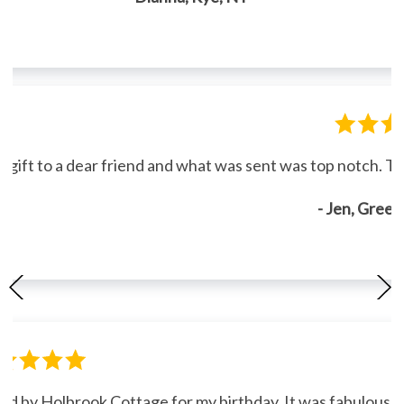
gift to a dear friend and what was sent was top notch. Th
- Jen, Gree
ned by Holbrook Cottage for my birthday. It was fabulous."