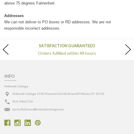
above 75 degrees Fahrenheit.
Addresses
We can not deliver to PO boxes or RD addresses. We are not
responsible incorrect addresses.
SATISFACTION GUARANTEED
Orders fulfilled within 48 hours
INFO
Holbrook Cottage
Holbrook Cottage 1143 Pleasantville Rd Briarcliff Manor, NY 10510
914- 944-0734
Lynne.Rothman@holbrookcottage.com