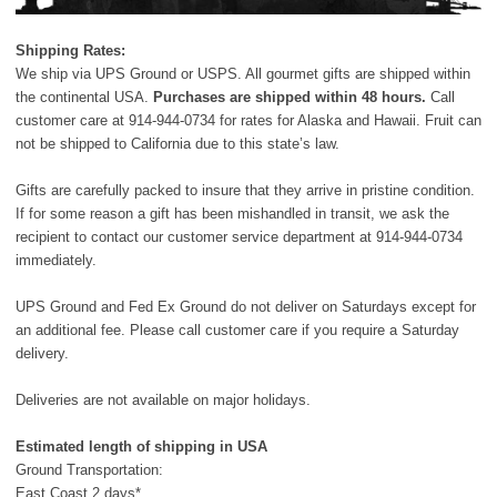
Shipping Rates:
We ship via UPS Ground or USPS. All gourmet gifts are shipped within
the continental USA.
Purchases are shipped within 48 hours.
Call
customer care at
914-944-0734
for rates for Alaska and Hawaii. Fruit can
not be shipped to California due to this state’s law.
Gifts are carefully packed to insure that they arrive in pristine condition.
If for some reason a gift has been mishandled in transit, we ask the
recipient to contact our customer service department at
914-944-0734
immediately.
UPS Ground and Fed Ex Ground do not deliver on Saturdays except for
an additional fee. Please call customer care if you require a Saturday
delivery.
Deliveries are not available on major holidays.
Estimated length of shipping in USA
Ground Transportation:
East Coast 2 days*