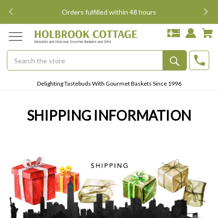
i
Orders fulfilled within 48 hours
Search
Submit
Delighting Tastebuds With Gourmet Baskets Since 1996
Button
SHIPPING INFORMATION