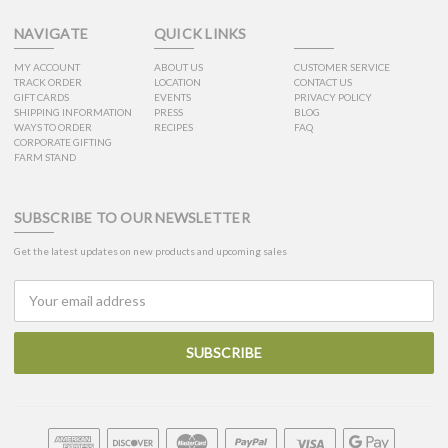
NAVIGATE
QUICK LINKS
MY ACCOUNT
ABOUT US
CUSTOMER SERVICE
TRACK ORDER
LOCATION
CONTACT US
GIFT CARDS
EVENTS
PRIVACY POLICY
SHIPPING INFORMATION
PRESS
BLOG
WAYS TO ORDER
RECIPES
FAQ
CORPORATE GIFTING
FARM STAND
SUBSCRIBE TO OUR NEWSLETTER
Get the latest updates on new products and upcoming sales
Email
Address