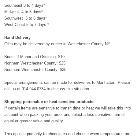
Southeast 3 to 4 days*
Midwest 4 to 5 days*
Southwest 5 to 6 days*
West Coast 5 to 7 days.*
Hand Delivery
Gifts may be delivered by currier in Westchester County NY.
Briarcliff Manor and Ossining: $10
Northern Westchester County: $25
Southern Westchester County: $35
Special arrangements can be made for deliveries to Manhattan. Please
call us at
914-944-0734
to discuss this situation.
Shipping perishable or heat sensitive products:
If certain items are sensitive to transit time or heat we will take this into
account when packing your order and select a less sensitive item of
equal or greater value and quality.
This applies primarily to chocolates and cheese when temperatures are