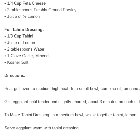
• 1/4 Cup Feta Cheese
• 2 tablespoons Freshly Ground Parsley
• Juice of ½ Lemon
For Tahini Dressing:
•
1/3 Cup Tahini
• Juice of Lemon
• 2 tablespoons Water
• 1 Clove Garlic, Minced
• Kosher Salt
Directions:
Heat grill oven to medium high heat. In a small bowl, combine oil, oregano
Grill eggplant until tender and slightly charred, about 3 minutes on each si
To Make Tahini Dressing: in a medium bowl, whisk together tahini, lemon jui
Serve eggplant warm with tahini dressing.