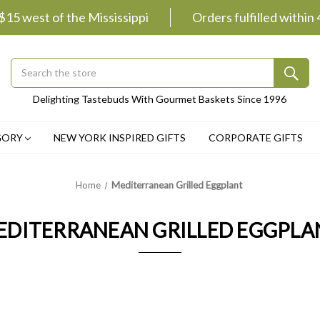
 $15 west of the Mississippi
Orders fulfilled within
Search
Submit
Delighting Tastebuds With Gourmet Baskets Since 1996
Button
GORY
NEW YORK INSPIRED GIFTS
CORPORATE GIFTS
Home
Mediterranean Grilled Eggplant
EDITERRANEAN GRILLED EGGPLA