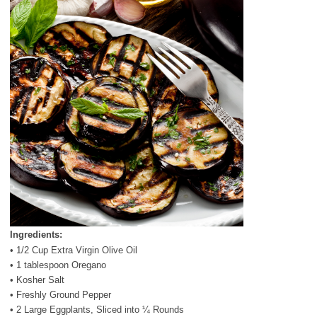
Ingredients:
• 1/2 Cup Extra Virgin Olive Oil
• 1 tablespoon Oregano
• Kosher Salt
• Freshly Ground Pepper
• 2 Large Eggplants, Sliced into ¼ Rounds