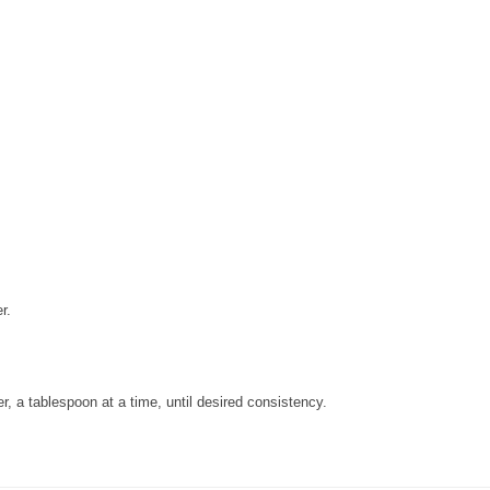
r.
r, a tablespoon at a time, until desired consistency.