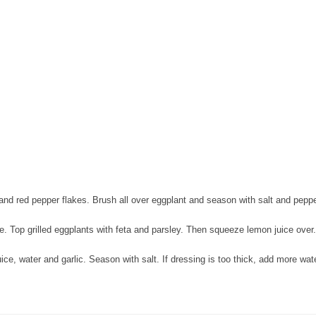
 and red pepper flakes. Brush all over eggplant and season with salt and peppe
de. Top grilled eggplants with feta and parsley. Then squeeze lemon juice over.
ce, water and garlic. Season with salt. If dressing is too thick, add more wate