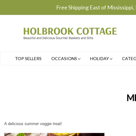
Free Shipping East of Mississippi,
TOP SELLERS
OCCASIONS
HOLIDAY
CATE
M
A delicious summer veggie treat!