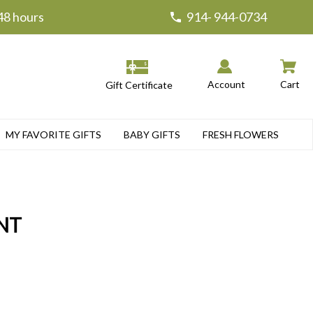
 48 hours
914- 944-0734
Account
Cart
Gift Certificate
MY FAVORITE GIFTS
BABY GIFTS
FRESH FLOWERS
NT