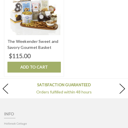
The Weekender Sweet and
Savory Gourmet Basket
$115.00
ADD TO CART
SATISFACTION GUARANTEED
Orders fulfilled within 48 hours
INFO
Holbrook Cottage