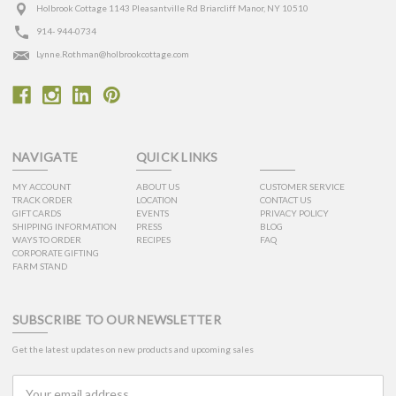
Holbrook Cottage 1143 Pleasantville Rd Briarcliff Manor, NY 10510
914- 944-0734
Lynne.Rothman@holbrookcottage.com
NAVIGATE
QUICK LINKS
MY ACCOUNT
ABOUT US
CUSTOMER SERVICE
TRACK ORDER
LOCATION
CONTACT US
GIFT CARDS
EVENTS
PRIVACY POLICY
SHIPPING INFORMATION
PRESS
BLOG
WAYS TO ORDER
RECIPES
FAQ
CORPORATE GIFTING
FARM STAND
SUBSCRIBE TO OUR NEWSLETTER
Get the latest updates on new products and upcoming sales
Email