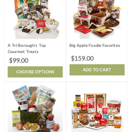
A Tri-Borough's Top
Big Apple Foodie Favorites
Gourmet Treats
$159.00
$99.00
ADD TO CART
CHOOSE OPTIONS