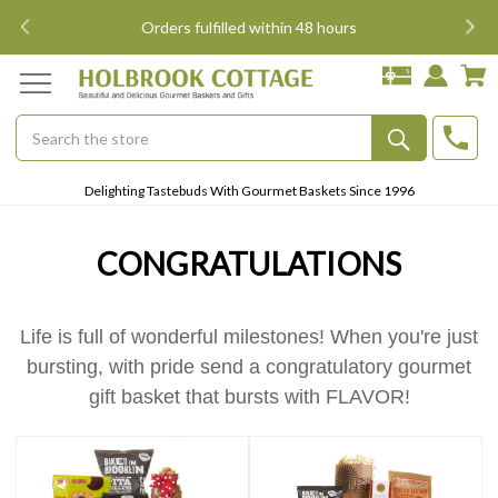
i
Orders fulfilled within 48 hours
Search
Submit
Delighting Tastebuds With Gourmet Baskets Since 1996
Button
CONGRATULATIONS
Life is full of wonderful milestones! When you're just
bursting, with pride send a congratulatory gourmet
gift basket that bursts with FLAVOR!