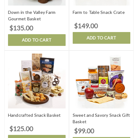
Down in the Valley Farm
Farm to Table Snack Crate
Gourmet Basket
$149.00
$135.00
ADD TO CART
ADD TO CART
Handcrafted Snack Basket
Sweet and Savory Snack Gift
Basket
$125.00
$99.00