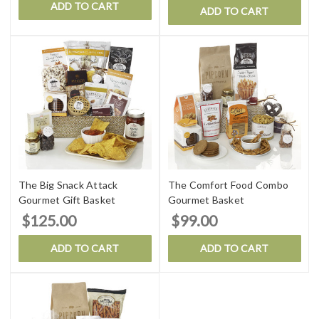
ADD TO CART
ADD TO CART
The Big Snack Attack
The Comfort Food Combo
Gourmet Gift Basket
Gourmet Basket
$125.00
$99.00
ADD TO CART
ADD TO CART