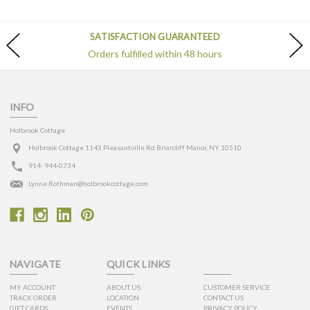
SATISFACTION GUARANTEED
Orders fulfilled within 48 hours
INFO
Holbrook Cottage
Holbrook Cottage 1143 Pleasantville Rd Briarcliff Manor, NY 10510
914- 944-0734
Lynne.Rothman@holbrookcottage.com
NAVIGATE
QUICK LINKS
MY ACCOUNT
ABOUT US
CUSTOMER SERVICE
TRACK ORDER
LOCATION
CONTACT US
GIFT CARDS
EVENTS
PRIVACY POLICY