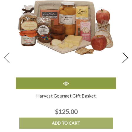
Harvest Gourmet Gift Basket
$125.00
ADD TO CART