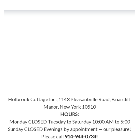
Holbrook Cottage Inc., 1143 Pleasantville Road, Briarcliff
Manor, New York 10510
HOURS:
Monday CLOSED Tuesday to Saturday 10:00 AM to 5:00
Sunday CLOSED Evenings by appointment — our pleasure!
Please call
914-944-0734!