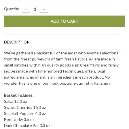
Current
DECREASE
INCREASE
Quantity
QUANTITY:
QUANTITY:
Stock:
DESCRIPTION
We've gathered a basket full of the most wholesome selections
from the finest purveyors of farm fresh flavors. All are made in
small batches with high quality goods using real fruits and family
recipes made with time honored techniques, often, local
ingredients. Enjoyment is an ingredient in each product. No
wonder this is one of our most popular gourmet gifts. Enjoy!
Basket includes:
Salsa 12.0 oz
Sweet Cherries 16.0 oz
Sea Salt Popcorn 4.0 oz
Beef Jerky 3.5 oz
Dark Chocolate Bar 3.3 oz