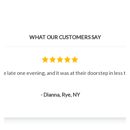
WHAT OUR CUSTOMERS SAY
line late one evening, and it was at their doorstep in less 
- Dianna, Rye, NY