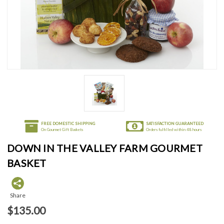
FREE DOMESTIC SHIPPING
SATISFACTION GUARANTEED
On Gourmet Gift Baskets
Orders fulfilled within 48 hours
DOWN IN THE VALLEY FARM GOURMET
BASKET
Share
$135.00