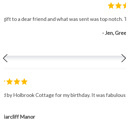
gift to a dear friend and what was sent was top notch. Th
- Jen, Gree
ned by Holbrook Cottage for my birthday. It was fabulous."
, Briarcliff Manor