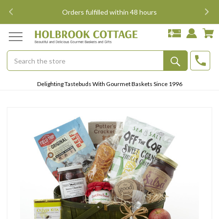
i
Orders fulfilled within 48 hours
Search
Submit
Delighting Tastebuds With Gourmet Baskets Since 1996
Button