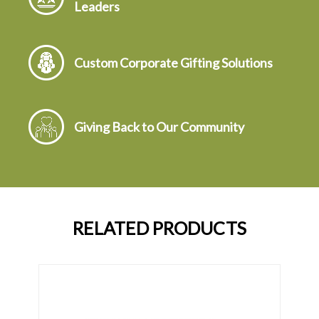
Leaders
Custom Corporate Gifting Solutions
Giving Back to Our Community
RELATED PRODUCTS