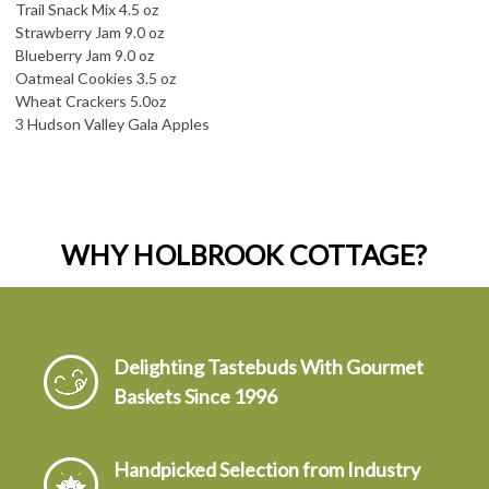
Trail Snack Mix 4.5 oz
Strawberry Jam 9.0 oz
Blueberry Jam 9.0 oz
Oatmeal Cookies 3.5 oz
Wheat Crackers 5.0oz
3 Hudson Valley Gala Apples
WHY HOLBROOK COTTAGE?
Delighting Tastebuds With Gourmet
Baskets Since 1996
Handpicked Selection from Industry