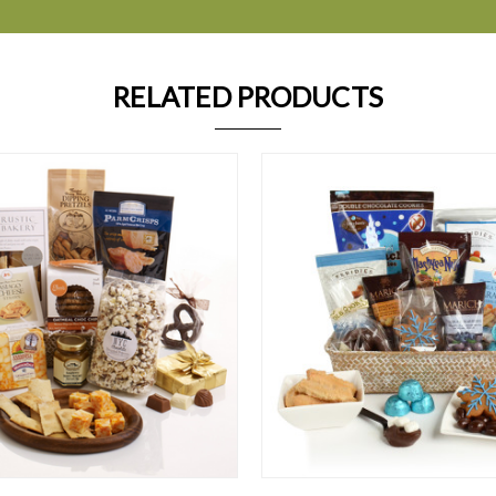
RELATED PRODUCTS