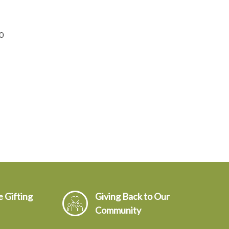
0
 Gifting
Giving Back to Our
Community