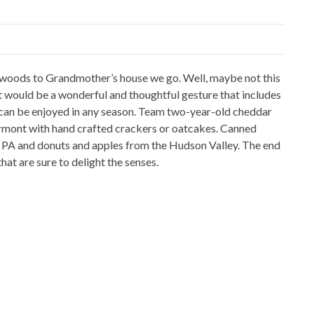
e woods to Grandmother’s house we go. Well, maybe not this
t would be a wonderful and thoughtful gesture that includes
 can be enjoyed in any season. Team two-year-old cheddar
ermont with hand crafted crackers or oatcakes. Canned
 PA and donuts and apples from the Hudson Valley. The end
hat are sure to delight the senses.