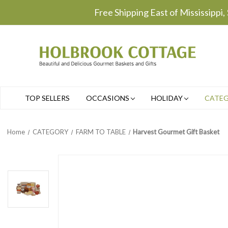
Free Shipping East of Mississippi,
TOP SELLERS
OCCASIONS
HOLIDAY
CATE
Home
CATEGORY
FARM TO TABLE
Harvest Gourmet Gift Basket