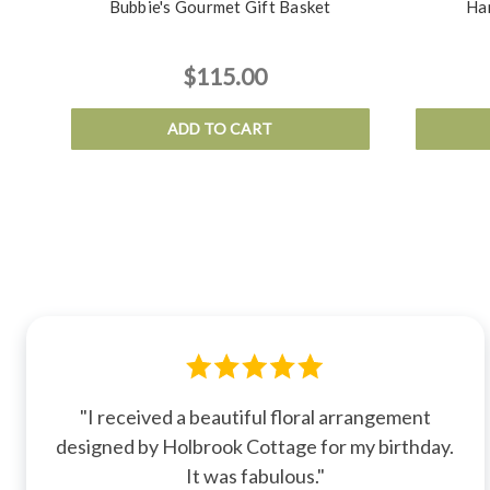
Bubbie's Gourmet Gift Basket
Ha
$115.00
ADD TO CART
"I received a beautiful floral arrangement
designed by Holbrook Cottage for my birthday.
It was fabulous."