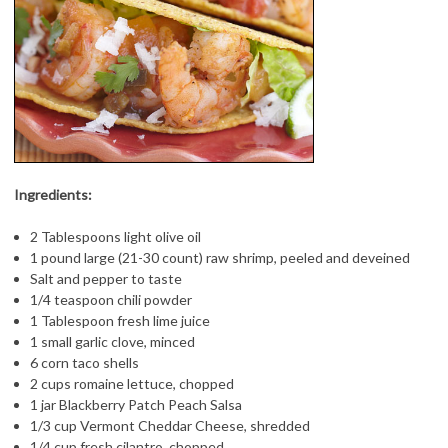
Ingredients:
2 Tablespoons light olive oil
1 pound large (21-30 count) raw shrimp, peeled and deveined
Salt and pepper to taste
1/4 teaspoon chili powder
1 Tablespoon fresh lime juice
1 small garlic clove, minced
6 corn taco shells
2 cups romaine lettuce, chopped
1 jar
Blackberry Patch Peach Salsa
1/3 cup Vermont Cheddar Cheese, shredded
1/4 cup fresh cilantro, chopped