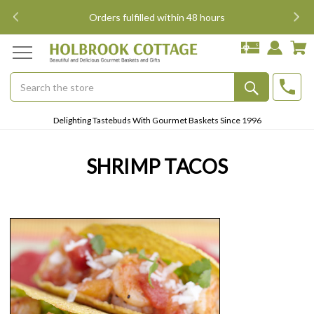
i
Orders fulfilled within 48 hours
Search
Submit
Delighting Tastebuds With Gourmet Baskets Since 1996
Button
SHRIMP TACOS