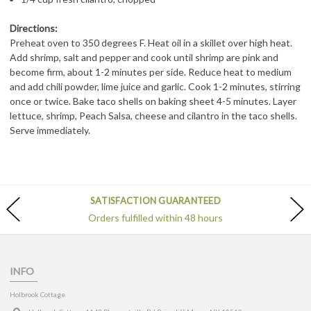
Directions:
Preheat oven to 350 degrees F. Heat oil in a skillet over high heat.
Add shrimp, salt and pepper and cook until shrimp are pink and
become firm, about 1-2 minutes per side. Reduce heat to medium
and add chili powder, lime juice and garlic. Cook 1-2 minutes, stirring
once or twice. Bake taco shells on baking sheet 4-5 minutes. Layer
lettuce, shrimp, Peach Salsa, cheese and cilantro in the taco shells.
Serve immediately.
SATISFACTION GUARANTEED
Orders fulfilled within 48 hours
INFO
Holbrook Cottage