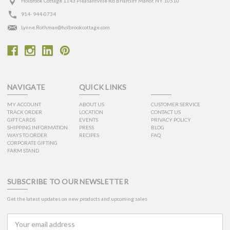
Holbrook Cottage 1143 Pleasantville Rd Briarcliff Manor, NY 10510
914- 944-0734
Lynne.Rothman@holbrookcottage.com
NAVIGATE
QUICK LINKS
MY ACCOUNT
ABOUT US
CUSTOMER SERVICE
TRACK ORDER
LOCATION
CONTACT US
GIFT CARDS
EVENTS
PRIVACY POLICY
SHIPPING INFORMATION
PRESS
BLOG
WAYS TO ORDER
RECIPES
FAQ
CORPORATE GIFTING
FARM STAND
SUBSCRIBE TO OUR NEWSLETTER
Get the latest updates on new products and upcoming sales
Email
Address