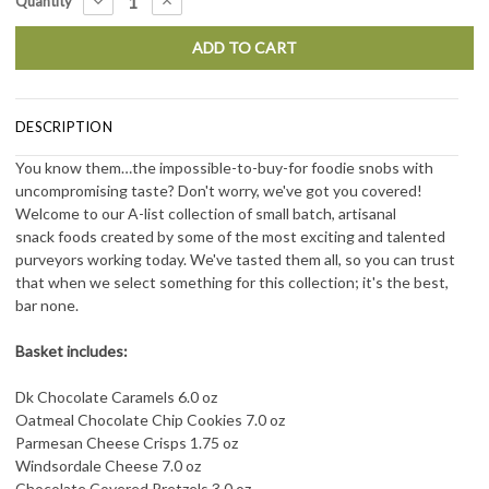
DECREASE
INCREASE
Quantity
QUANTITY:
QUANTITY:
Stock:
DESCRIPTION
You know them…the impossible-to-buy-for foodie snobs with
uncompromising taste? Don't worry, we've got you covered!
Welcome to our A-list collection of small batch, artisanal
snack foods created by some of the most exciting and talented
purveyors working today. We've tasted them all, so you can trust
that when we select something for this collection; it's the best,
bar none.
Basket includes:
Dk Chocolate Caramels 6.0 oz
Oatmeal Chocolate Chip Cookies 7.0 oz
Parmesan Cheese Crisps 1.75 oz
Windsordale Cheese 7.0 oz
Chocolate Covered Pretzels 3.0 oz