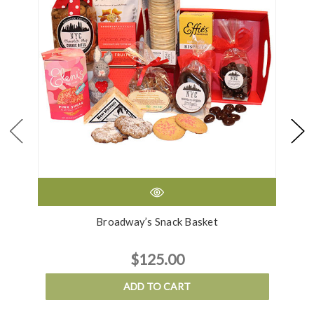
Broadway’s Snack Basket
$125.00
ADD TO CART