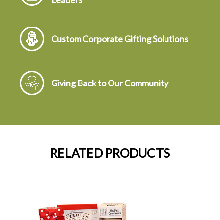
Leaders
Custom Corporate Gifting Solutions
Giving Back to Our Community
RELATED PRODUCTS