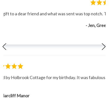
gift to a dear friend and what was sent was top notch. Th
- Jen, Gree
ned by Holbrook Cottage for my birthday. It was fabulous."
, Briarcliff Manor