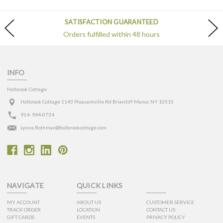
SATISFACTION GUARANTEED
Orders fulfilled within 48 hours
INFO
Holbrook Cottage
Holbrook Cottage 1143 Pleasantville Rd Briarcliff Manor, NY 10510
914- 944-0734
Lynne.Rothman@holbrookcottage.com
NAVIGATE
QUICK LINKS
MY ACCOUNT
ABOUT US
CUSTOMER SERVICE
TRACK ORDER
LOCATION
CONTACT US
GIFT CARDS
EVENTS
PRIVACY POLICY