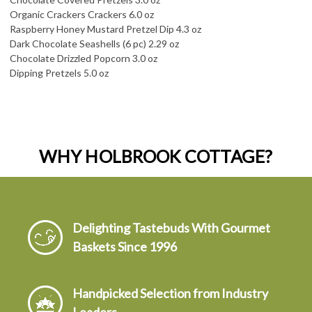
Organic Crackers Crackers 6.0 oz
Raspberry Honey Mustard Pretzel Dip 4.3 oz
Dark Chocolate Seashells (6 pc) 2.29 oz
Chocolate Drizzled Popcorn 3.0 oz
Dipping Pretzels 5.0 oz
WHY HOLBROOK COTTAGE?
Delighting Tastebuds With Gourmet
Baskets Since 1996
Handpicked Selection from Industry