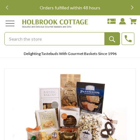
i
Orders fulfilled within 48 hours
Search
Submit
Delighting Tastebuds With Gourmet Baskets Since 1996
Button