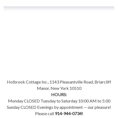
Holbrook Cottage Inc., 1143 Pleasantville Road, Briarcliff
Manor, New York 10510
HOURS:
Monday CLOSED Tuesday to Saturday 10:00 AM to 5:00
Sunday CLOSED Evenings by appointment — our pleasure!
Please call
914-944-0734!