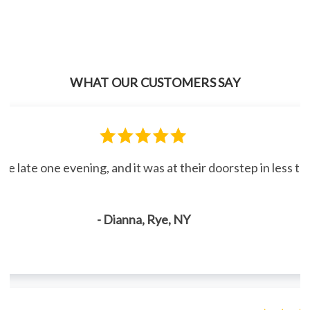
WHAT OUR CUSTOMERS SAY
line late one evening, and it was at their doorstep in less 
- Dianna, Rye, NY