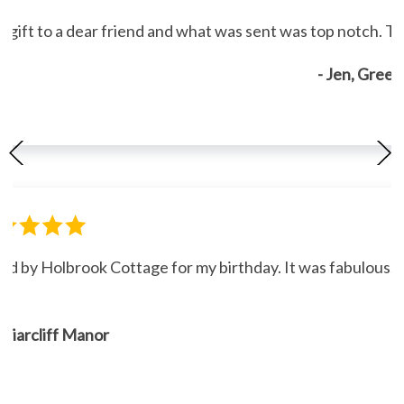
gift to a dear friend and what was sent was top notch. Th
- Jen, Gree
ned by Holbrook Cottage for my birthday. It was fabulous."
, Briarcliff Manor