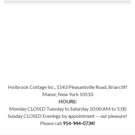
Holbrook Cottage Inc., 1143 Pleasantville Road, Briarcliff
Manor, New York 10510
HOURS:
Monday CLOSED Tuesday to Saturday 10:00 AM to 5:00
Sunday CLOSED Evenings by appointment — our pleasure!
Please call
914-944-0734!