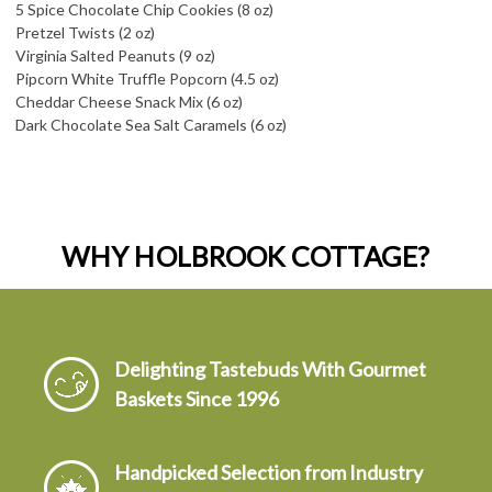
5 Spice Chocolate Chip Cookies (8 oz)
Pretzel Twists (2 oz)
Virginia Salted Peanuts (9 oz)
Pipcorn White Truffle Popcorn (4.5 oz)
Cheddar Cheese Snack Mix (6 oz)
Dark Chocolate Sea Salt Caramels (6 oz)
WHY HOLBROOK COTTAGE?
Delighting Tastebuds With Gourmet
Baskets Since 1996
Handpicked Selection from Industry