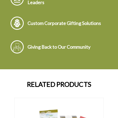
Leaders
Custom Corporate Gifting Solutions
Giving Back to Our Community
RELATED PRODUCTS