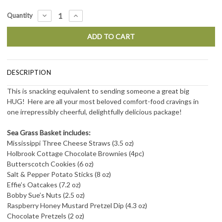
Current
DECREASE
INCREASE
Quantity
QUANTITY:
QUANTITY:
Stock:
DESCRIPTION
This is snacking equivalent to sending someone a great big
HUG! Here are all your most beloved comfort-food cravings in
one irrepressibly cheerful, delightfully delicious package!
Sea Grass Basket includes:
Mississippi Three Cheese Straws (3.5 oz)
Holbrook Cottage Chocolate Brownies (4pc)
Butterscotch Cookies (6 oz)
Salt & Pepper Potato Sticks (8 oz)
Effie’s Oatcakes (7.2 oz)
Bobby Sue’s Nuts (2.5 oz)
Raspberry Honey Mustard Pretzel Dip (4.3 oz)
Chocolate Pretzels (2 oz)