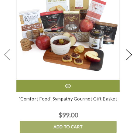
"Comfort Food” Sympathy Gourmet Gift Basket
$99.00
ADD TO CART