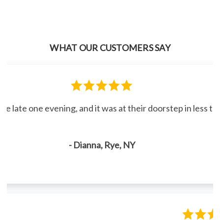
WHAT OUR CUSTOMERS SAY
line late one evening, and it was at their doorstep in less 
- Dianna, Rye, NY