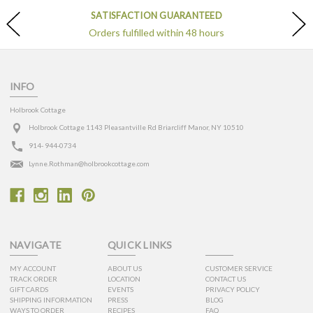
SATISFACTION GUARANTEED
Orders fulfilled within 48 hours
INFO
Holbrook Cottage
Holbrook Cottage 1143 Pleasantville Rd Briarcliff Manor, NY 10510
914- 944-0734
Lynne.Rothman@holbrookcottage.com
NAVIGATE
QUICK LINKS
MY ACCOUNT
ABOUT US
CUSTOMER SERVICE
TRACK ORDER
LOCATION
CONTACT US
GIFT CARDS
EVENTS
PRIVACY POLICY
SHIPPING INFORMATION
PRESS
BLOG
WAYS TO ORDER
RECIPES
FAQ