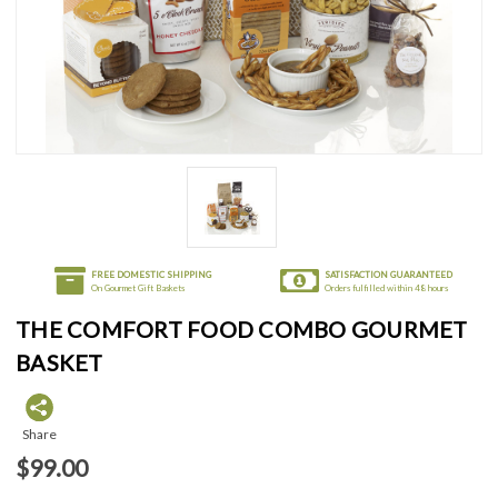
FREE DOMESTIC SHIPPING
SATISFACTION GUARANTEED
On Gourmet Gift Baskets
Orders fulfilled within 48 hours
THE COMFORT FOOD COMBO GOURMET
BASKET
Share
$99.00