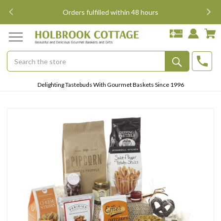
Free Shipping East of Mississippi, $15 west of the Mis
Search
Submit
Delighting Tastebuds With Gourmet Baskets Since 1996
Button