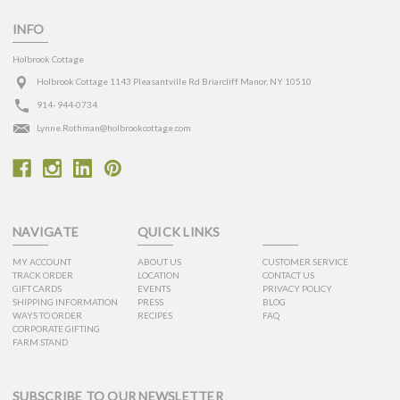
INFO
Holbrook Cottage
Holbrook Cottage 1143 Pleasantville Rd Briarcliff Manor, NY 10510
914- 944-0734
Lynne.Rothman@holbrookcottage.com
NAVIGATE
QUICK LINKS
MY ACCOUNT
ABOUT US
CUSTOMER SERVICE
TRACK ORDER
LOCATION
CONTACT US
GIFT CARDS
EVENTS
PRIVACY POLICY
SHIPPING INFORMATION
PRESS
BLOG
WAYS TO ORDER
RECIPES
FAQ
CORPORATE GIFTING
FARM STAND
SUBSCRIBE TO OUR NEWSLETTER