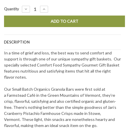
Current
DECREASE
INCREASE
Quantity
QUANTITY:
QUANTITY:
Stock:
DESCRIPTION
In a time of grief and loss, the best way to send comfort and
support is through one of our unique sympathy gift baskets. Our
specially selected Comfort Food Sympathy Gourmet Gift Basket
features nutritious and satisfying items that hit all the right
flavor notes.
Our Small Batch Organics Granola Bars were first sold at
a Farmstead Caf
é
in the Green Mountains of Vermont, they’re
crisp, flavorful, satisfying and also certified organic and gluten-
free. There’s nothing better than the simple goodness of Jan’s
Cranberry Pistachio Farmhouse Crisps made in Stowe,
Vermont. These light, thin snacks are nonetheless hearty and
flavorful, making them an ideal snack item on the go.