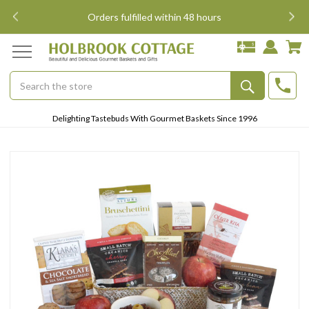
i
Orders fulfilled within 48 hours
Search
Submit
Delighting Tastebuds With Gourmet Baskets Since 1996
Button