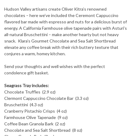
Hudson Valley artisans create Oliver Kitra’s renowned
chocolates – here we’ve included the Ceremont Cappuccino
flavored bar made with espresso and nuts for a delicious burst of
energy. A California Farmhouse olive
tapenade pairs with Asturi’s
all-natural Bruschettini – make another hearty but not heavy
snack. Klara’s Gourmet Chocolate and Sea Salt Shortbread
elevate any coffee break with their rich buttery texture that
conjures a warm, homey kitchen.
Send your thoughts and well wishes with the perfect
condolence gift basket.
Seagrass Tray includes:
Chocolate Truffles (2.9 oz)
Clermont Cappuccino Chocolate Bar (3.3 oz)
Bruschettini (4.3 oz)
Cranberry Pistachio Crisps (4 oz)
Farmhouse Olive Tapenade (9 oz)
Coffee Bean Granola Bark (2 oz)
Chocolate and Sea Salt Shortbread (8 oz)