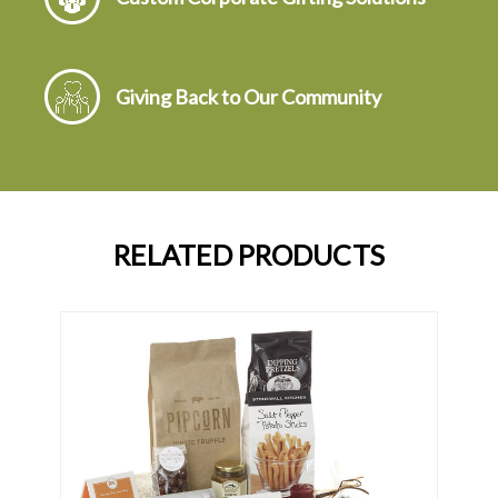
Giving Back to Our Community
RELATED PRODUCTS