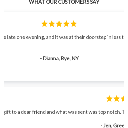
WHAT OUR CUSTOMERS SAY
line late one evening, and it was at their doorstep in less 
- Dianna, Rye, NY
gift to a dear friend and what was sent was top notch. Th
- Jen, Gree