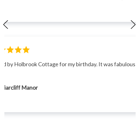
ned by Holbrook Cottage for my birthday. It was fabulous."
, Briarcliff Manor