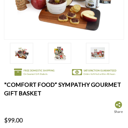
FREE DOMESTIC SHIPPING
SATISFACTION GUARANTEED
On Gourmet Gift Baskets
Orders fulfilled within 48 hours
"COMFORT FOOD” SYMPATHY GOURMET
GIFT BASKET
Share
$99.00