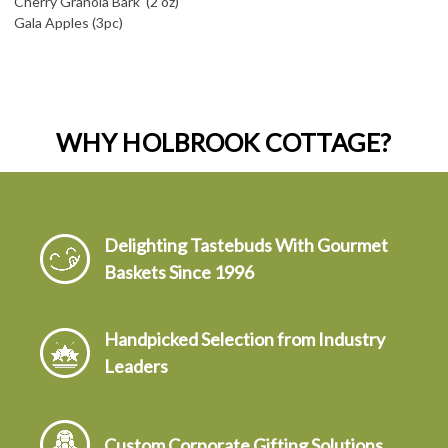
Cherry Granola Bark (2 oz)
Gala Apples (3pc)
WHY HOLBROOK COTTAGE?
Delighting Tastebuds With Gourmet
Baskets Since 1996
Handpicked Selection from Industry
Leaders
Custom Corporate Gifting Solutions