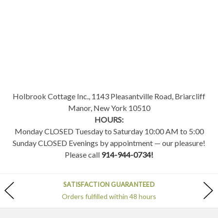
Holbrook Cottage Inc., 1143 Pleasantville Road, Briarcliff
Manor, New York 10510
HOURS:
Monday CLOSED Tuesday to Saturday 10:00 AM to 5:00
Sunday CLOSED Evenings by appointment — our pleasure!
Please call
914-944-0734!
SATISFACTION GUARANTEED
Orders fulfilled within 48 hours