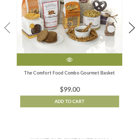
The Comfort Food Combo Gourmet Basket
$99.00
ADD TO CART