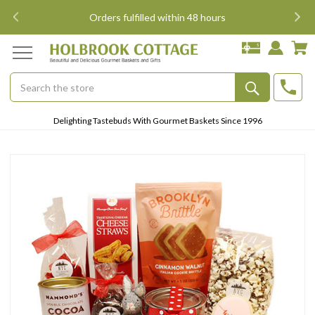
i
Orders fulfilled within 48 hours
Search
Submit
Delighting Tastebuds With Gourmet Baskets Since 1996
Button