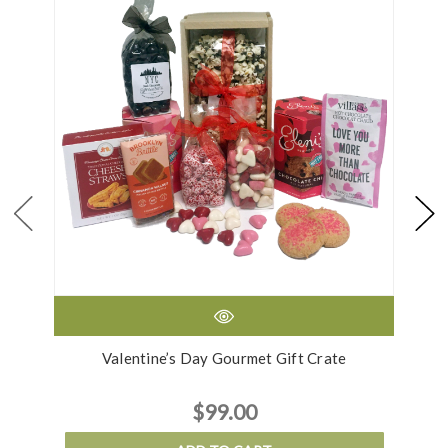
Valentine’s Day Gourmet Gift Crate
$99.00