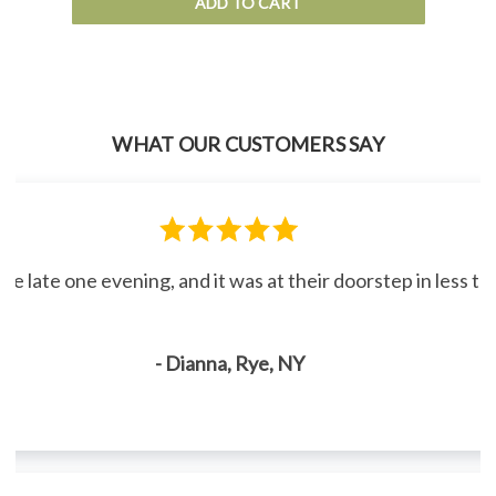
ADD TO CART
WHAT OUR CUSTOMERS SAY
line late one evening, and it was at their doorstep in less 
- Dianna, Rye, NY