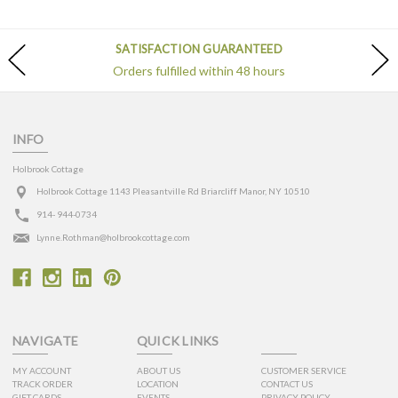
SATISFACTION GUARANTEED
Orders fulfilled within 48 hours
INFO
Holbrook Cottage
Holbrook Cottage 1143 Pleasantville Rd Briarcliff Manor, NY 10510
914- 944-0734
Lynne.Rothman@holbrookcottage.com
NAVIGATE
QUICK LINKS
MY ACCOUNT
ABOUT US
CUSTOMER SERVICE
TRACK ORDER
LOCATION
CONTACT US
GIFT CARDS
EVENTS
PRIVACY POLICY