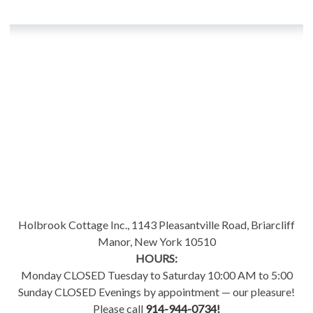
Holbrook Cottage Inc., 1143 Pleasantville Road, Briarcliff
Manor, New York 10510
HOURS:
Monday CLOSED Tuesday to Saturday 10:00 AM to 5:00
Sunday CLOSED Evenings by appointment — our pleasure!
Please call
914-944-0734!