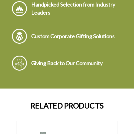
Handpicked Selection from Industry
Leaders
Custom Corporate Gifting Solutions
Giving Back to Our Community
RELATED PRODUCTS