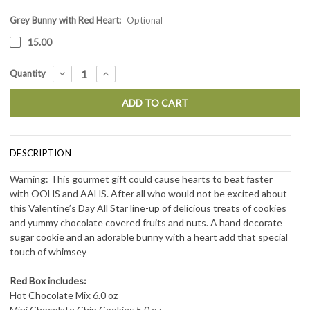
Grey Bunny with Red Heart:
Current
Optional
Stock:
15.00
DECREASE
INCREASE
Quantity
QUANTITY:
QUANTITY:
DESCRIPTION
Warning: This gourmet gift could cause hearts to beat faster
with OOHS and AAHS. After all who would not be excited about
this Valentine’s Day All Star line-up of delicious treats of cookies
and yummy chocolate covered fruits and nuts. A hand decorate
sugar cookie and an adorable bunny with a heart add that special
touch of whimsey
Red Box includes:
Hot Chocolate Mix 6.0 oz
Mini Chocolate Chip Cookies 5.0 oz