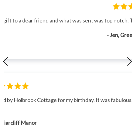
gift to a dear friend and what was sent was top notch. Th
- Jen, Gree
ned by Holbrook Cottage for my birthday. It was fabulous."
, Briarcliff Manor