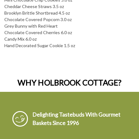
Cheddar Cheese Straws 3.5 oz
Brooklyn Brittle Shortbread 4.5 oz
Chocolate Covered Popcorn 3.0 oz
Grey Bunny with Red Heart
Chocolate Covered Cherries 6.0 oz
Candy Mix 6.0 oz
Hand Decorated Sugar Cookie 1.5 oz
WHY HOLBROOK COTTAGE?
Delighting Tastebuds With Gourmet
Baskets Since 1996