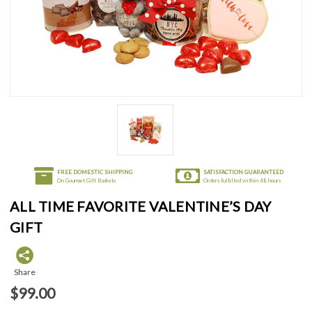
FREE DOMESTIC SHIPPING
SATISFACTION GUARANTEED
On Gourmet Gift Baskets
Orders fulfilled within 48 hours
ALL TIME FAVORITE VALENTINE’S DAY
GIFT
Share
$99.00