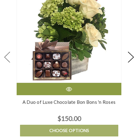
A Duo of Luxe Chocolate Bon Bons 'n Roses
$150.00
CHOOSE OPTIONS