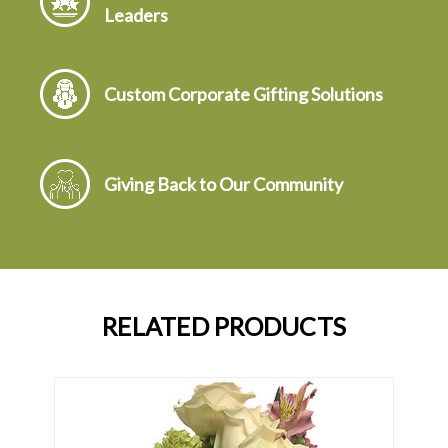
Leaders
Custom Corporate Gifting Solutions
Giving Back to Our Community
RELATED PRODUCTS