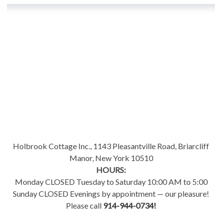
Holbrook Cottage Inc., 1143 Pleasantville Road, Briarcliff
Manor, New York 10510
HOURS:
Monday CLOSED Tuesday to Saturday 10:00 AM to 5:00
Sunday CLOSED Evenings by appointment — our pleasure!
Please call
914-944-0734!