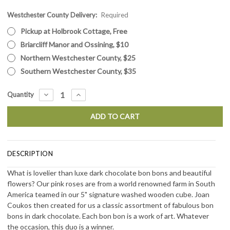
Westchester County Delivery:
Current
Required
Stock:
Pickup at Holbrook Cottage, Free
Briarcliff Manor and Ossining, $10
Northern Westchester County, $25
Southern Westchester County, $35
DECREASE
INCREASE
Quantity
QUANTITY:
QUANTITY:
DESCRIPTION
What is lovelier than luxe dark chocolate bon bons and beautiful
flowers? Our pink roses are from a world renowned farm in South
America teamed in our 5" signature washed wooden cube. Joan
Coukos then created for us a classic assortment of fabulous bon
bons in dark chocolate. Each bon bon is a work of art. Whatever
the occasion, this duo is a winner.