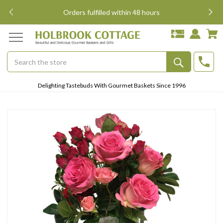
i
Orders fulfilled within 48 hours
Search
Submit
Delighting Tastebuds With Gourmet Baskets Since 1996
Button