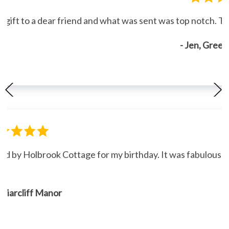
gift to a dear friend and what was sent was top notch. Th
- Jen, Gree
ned by Holbrook Cottage for my birthday. It was fabulous."
, Briarcliff Manor