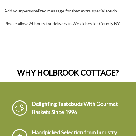
Add your personalized message for that extra special touch.
Please allow 24 hours for delivery in Westchester County NY.
WHY HOLBROOK COTTAGE?
Delighting Tastebuds With Gourmet
Baskets Since 1996
Handpicked Selection from Industry