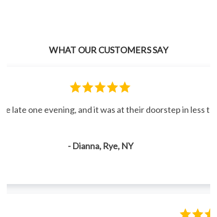
WHAT OUR CUSTOMERS SAY
line late one evening, and it was at their doorstep in less 
- Dianna, Rye, NY