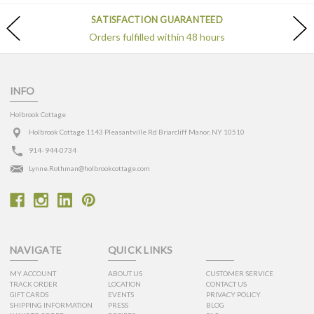
SATISFACTION GUARANTEED
Orders fulfilled within 48 hours
INFO
Holbrook Cottage
Holbrook Cottage 1143 Pleasantville Rd Briarcliff Manor, NY 10510
914- 944-0734
Lynne.Rothman@holbrookcottage.com
NAVIGATE
QUICK LINKS
MY ACCOUNT
ABOUT US
CUSTOMER SERVICE
TRACK ORDER
LOCATION
CONTACT US
GIFT CARDS
EVENTS
PRIVACY POLICY
SHIPPING INFORMATION
PRESS
BLOG