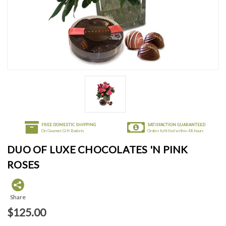
FREE DOMESTIC SHIPPING
SATISFACTION GUARANTEED
On Gourmet Gift Baskets
Orders fulfilled within 48 hours
DUO OF LUXE CHOCOLATES 'N PINK
ROSES
Share
$125.00