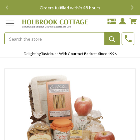
i
Orders fulfilled within 48 hours
Search
Submit
Delighting Tastebuds With Gourmet Baskets Since 1996
Button