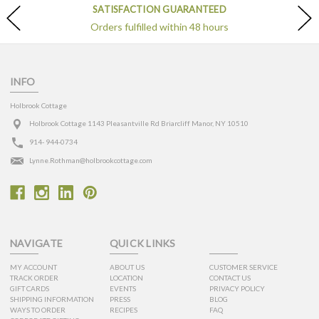
SATISFACTION GUARANTEED
Orders fulfilled within 48 hours
INFO
Holbrook Cottage
Holbrook Cottage 1143 Pleasantville Rd Briarcliff Manor, NY 10510
914- 944-0734
Lynne.Rothman@holbrookcottage.com
NAVIGATE
QUICK LINKS
MY ACCOUNT
ABOUT US
CUSTOMER SERVICE
TRACK ORDER
LOCATION
CONTACT US
GIFT CARDS
EVENTS
PRIVACY POLICY
SHIPPING INFORMATION
PRESS
BLOG
WAYS TO ORDER
RECIPES
FAQ