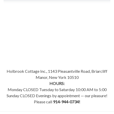
Holbrook Cottage Inc., 1143 Pleasantville Road, Briarcliff
Manor, New York 10510
HOURS:
Monday CLOSED Tuesday to Saturday 10:00 AM to 5:00
Sunday CLOSED Evenings by appointment — our pleasure!
Please call
914-944-0734!