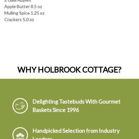
Apple Butter 8.5 oz
Mulling Spice 1.25 oz
Crackers 5.0 oz
WHY HOLBROOK COTTAGE?
Delighting Tastebuds With Gourmet
Baskets Since 1996
Handpicked Selection from Industry