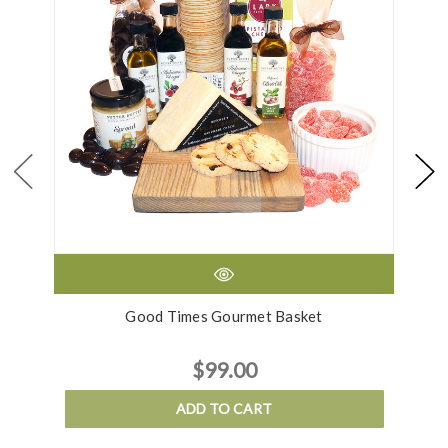
Good Times Gourmet Basket
G
$99.00
ADD TO CART