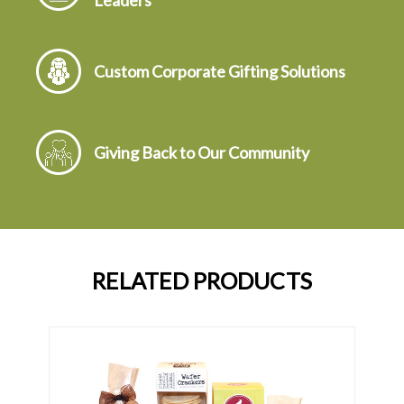
Leaders
Custom Corporate Gifting Solutions
Giving Back to Our Community
RELATED PRODUCTS