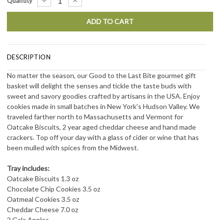
DECREASE
INCREASE
Quantity
QUANTITY:
QUANTITY:
Stock:
DESCRIPTION
No matter the season, our Good to the Last Bite gourmet gift
basket will delight the senses and tickle the taste buds with
sweet and savory goodies crafted by artisans in the USA. Enjoy
cookies made in small batches in New York's Hudson Valley. We
traveled f
arther
north to Massachusetts and Vermont for
Oatcake Biscuits, 2 year aged cheddar cheese and hand made
crackers. Top off your day with a glass of cider or wine that has
been mulled with spices from the Midwest.
Tray includes:
Oatcake Biscuits 1.3 oz
Chocolate Chip Cookies 3.5 oz
Oatmeal Cookies 3.5 oz
Cheddar Cheese 7.0 oz
2 Gala Apples