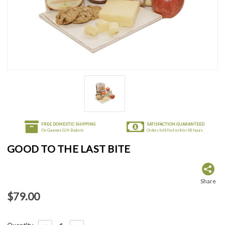
FREE DOMESTIC SHIPPING
SATISFACTION GUARANTEED
On Gourmet Gift Baskets
Orders fulfilled within 48 hours
GOOD TO THE LAST BITE
Share
$79.00
Current