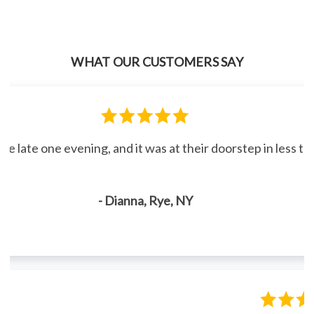
WHAT OUR CUSTOMERS SAY
line late one evening, and it was at their doorstep in less 
- Dianna, Rye, NY