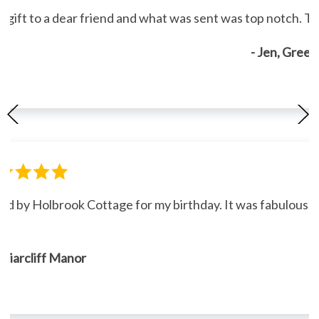
gift to a dear friend and what was sent was top notch. Th
- Jen, Gree
ned by Holbrook Cottage for my birthday. It was fabulous."
, Briarcliff Manor