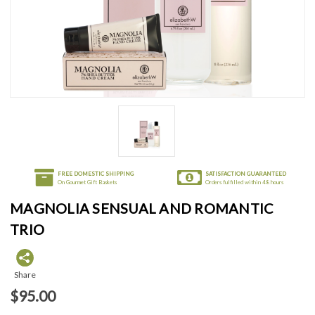
FREE DOMESTIC SHIPPING
SATISFACTION GUARANTEED
On Gourmet Gift Baskets
Orders fulfilled within 48 hours
MAGNOLIA SENSUAL AND ROMANTIC
TRIO
Share
$95.00