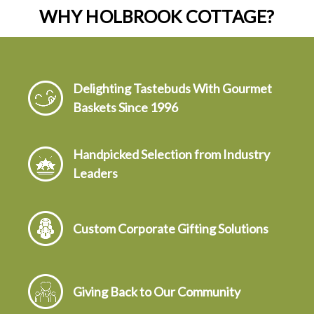
WHY HOLBROOK COTTAGE?
Delighting Tastebuds With Gourmet
Baskets Since 1996
Handpicked Selection from Industry
Leaders
Custom Corporate Gifting Solutions
Giving Back to Our Community