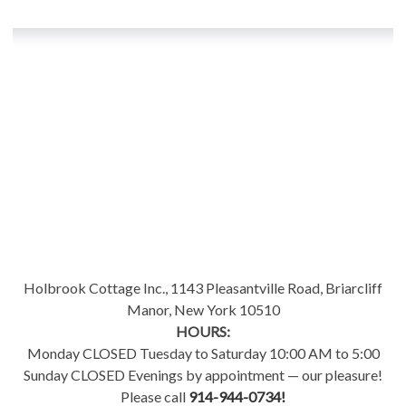
Holbrook Cottage Inc., 1143 Pleasantville Road, Briarcliff
Manor, New York 10510
HOURS:
Monday CLOSED Tuesday to Saturday 10:00 AM to 5:00
Sunday CLOSED Evenings by appointment — our pleasure!
Please call
914-944-0734!