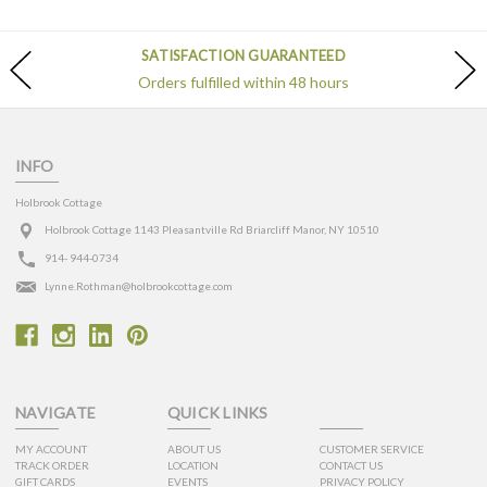
SATISFACTION GUARANTEED
Orders fulfilled within 48 hours
INFO
Holbrook Cottage
Holbrook Cottage 1143 Pleasantville Rd Briarcliff Manor, NY 10510
914- 944-0734
Lynne.Rothman@holbrookcottage.com
NAVIGATE
QUICK LINKS
MY ACCOUNT
ABOUT US
CUSTOMER SERVICE
TRACK ORDER
LOCATION
CONTACT US
GIFT CARDS
EVENTS
PRIVACY POLICY