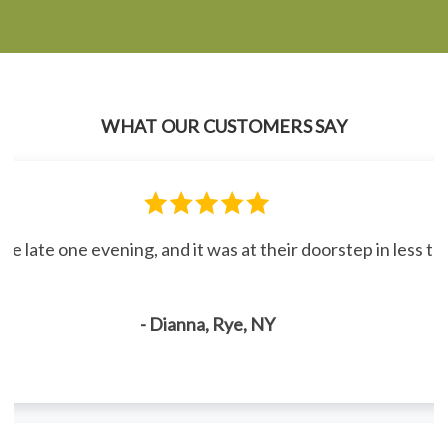
WHAT OUR CUSTOMERS SAY
line late one evening, and it was at their doorstep in less 
- Dianna, Rye, NY