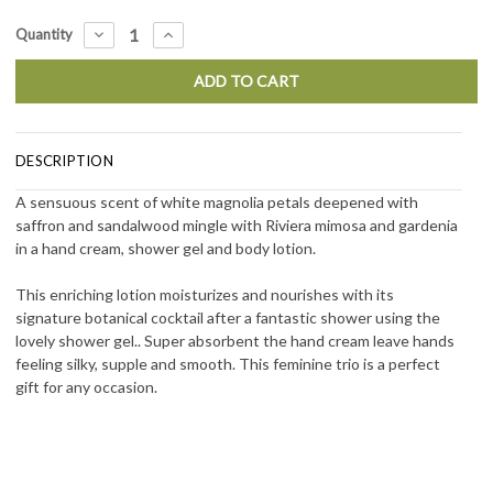
Current
DECREASE
INCREASE
Quantity
QUANTITY:
QUANTITY:
Stock:
DESCRIPTION
A sensuous scent of white magnolia petals deepened with
saffron and sandalwood mingle with Riviera mimosa and gardenia
in a hand cream, shower gel and body lotion.
This enriching lotion moisturizes and nourishes with its
signature botanical cocktail after a fantastic shower using the
lovely shower gel.. Super absorbent the hand cream leave hands
feeling silky, supple and smooth. This feminine trio is a perfect
gift for any occasion.