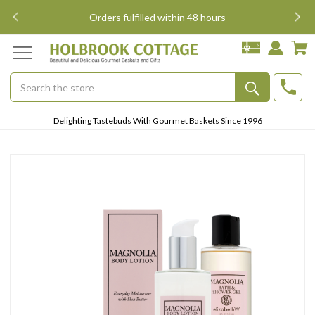
i
Orders fulfilled within 48 hours
Search
Submit
Delighting Tastebuds With Gourmet Baskets Since 1996
Button