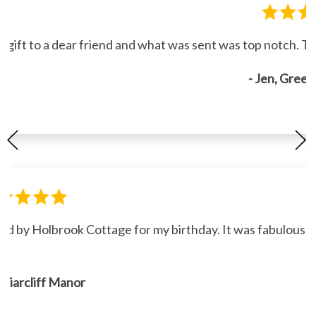
gift to a dear friend and what was sent was top notch. Th
- Jen, Gree
ned by Holbrook Cottage for my birthday. It was fabulous."
, Briarcliff Manor