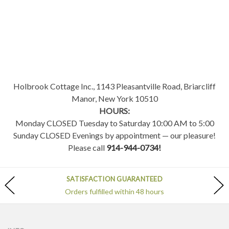
Holbrook Cottage Inc., 1143 Pleasantville Road, Briarcliff
Manor, New York 10510
HOURS:
Monday CLOSED Tuesday to Saturday 10:00 AM to 5:00
Sunday CLOSED Evenings by appointment — our pleasure!
Please call
914-944-0734!
SATISFACTION GUARANTEED
Orders fulfilled within 48 hours