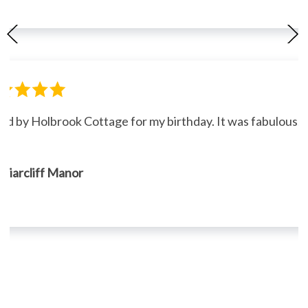
ned by Holbrook Cottage for my birthday. It was fabulous."
, Briarcliff Manor