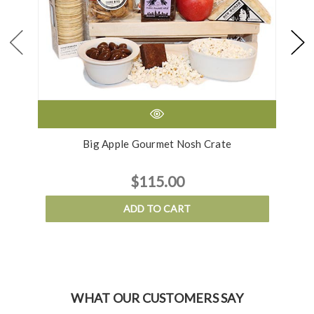
Big Apple Gourmet Nosh Crate
$115.00
ADD TO CART
WHAT OUR CUSTOMERS SAY