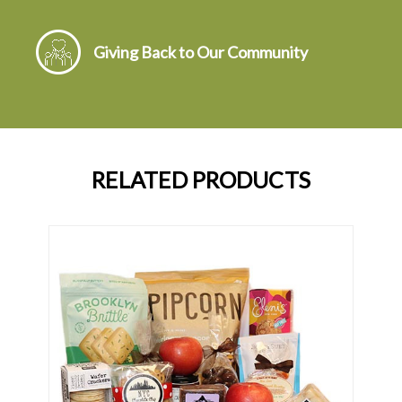
Giving Back to Our Community
RELATED PRODUCTS