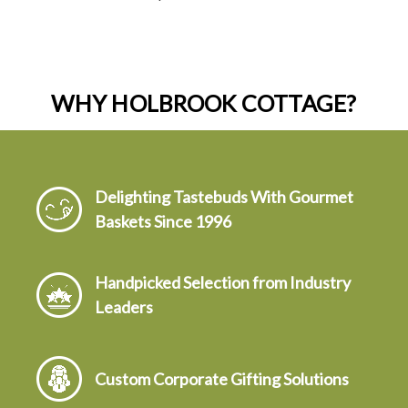
WHY HOLBROOK COTTAGE?
Delighting Tastebuds With Gourmet
Baskets Since 1996
Handpicked Selection from Industry
Leaders
Custom Corporate Gifting Solutions