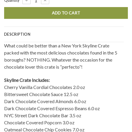
DECREASE
INCREASE
Quantity
QUANTITY:
QUANTITY:
Stock:
DESCRIPTION
What could be better than a New York Skyline Crate
packed with the most delicious chocolates found in the 5
boroughs? NOTHING. Whatever the occasion for the
chocolate lover this crate is “perfecto”!
Skyline Crate Includes:
Cherry Vanilla Cordial Chocolates 2.0 oz
Bittersweet Chocolate Sauce 12.5 oz
Dark Chocolate Covered Almonds 6.0 oz
Dark Chocolate Covered Espresso Beans 6.0 oz
NYC Street Dark Chocolate Bar 3.5 oz
Chocolate Covered Popcorn 3.0 oz
Oatmeal Chocolate Chip Cookies 7.0 oz