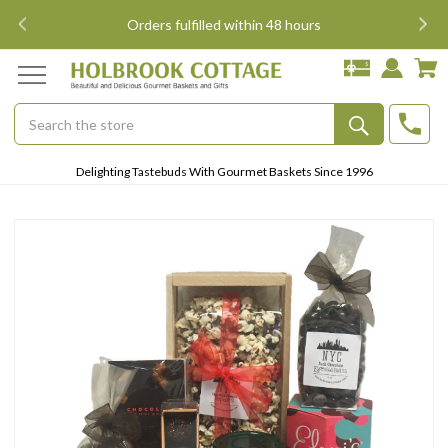
i
Orders fulfilled within 48 hours
Search
Submit
Delighting Tastebuds With Gourmet Baskets Since 1996
Button