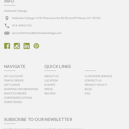
INFO
Holbrook Cottage
Holbrook Cottage 1143 Pleasantville Rd Briarcliff Manor, NY 10510
914- 944-0734
Lynne.Rothman@holbrookcottage.com
NAVIGATE
QUICK LINKS
MY ACCOUNT
ABOUT US
CUSTOMER SERVICE
TRACK ORDER
LOCATION
CONTACT US
GIFT CARDS
EVENTS
PRIVACY POLICY
SHIPPING INFORMATION
PRESS
BLOG
WAYS TO ORDER
RECIPES
FAQ
CORPORATE GIFTING
FARM STAND
SUBSCRIBE TO OUR NEWSLETTER
Get the latest updates on new products and upcoming sales