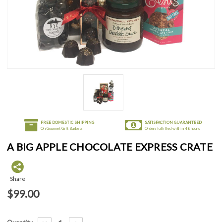
FREE DOMESTIC SHIPPING
SATISFACTION GUARANTEED
On Gourmet Gift Baskets
Orders fulfilled within 48 hours
A BIG APPLE CHOCOLATE EXPRESS CRATE
Share
$99.00
Current