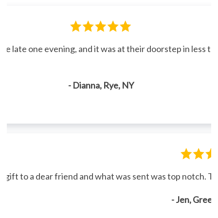
line late one evening, and it was at their doorstep in less 
- Dianna, Rye, NY
gift to a dear friend and what was sent was top notch. Th
- Jen, Gree