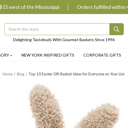
 $15 west of the Mississippi
Orders fulfilled within
Search
Submit
Delighting Tastebuds With Gourmet Baskets Since 1996
Button
GORY
NEW YORK INSPIRED GIFTS
CORPORATE GIFTS
Home
Blog
Top 10 Easter Gift Basket Ideas for Everyone on Your List