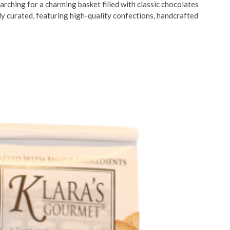
arching for a charming basket filled with classic chocolates
ly curated, featuring high-quality confections, handcrafted