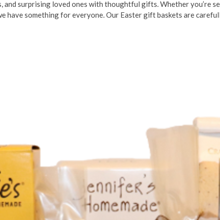
ts, and surprising loved ones with thoughtful gifts. Whether you’re se
 we have something for everyone. Our Easter gift baskets are careful