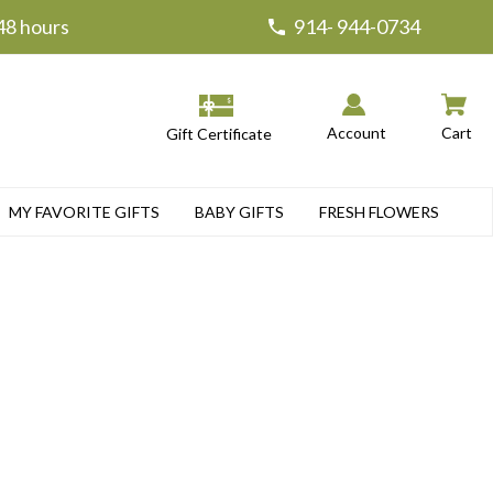
 48 hours
914- 944-0734
Account
Cart
Gift Certificate
MY FAVORITE GIFTS
BABY GIFTS
FRESH FLOWERS