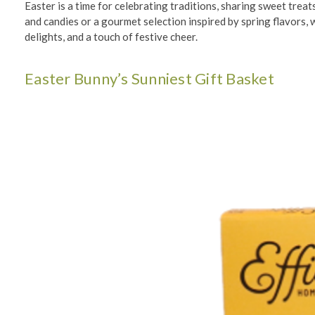
Easter is a time for celebrating traditions, sharing sweet trea
and candies or a gourmet selection inspired by spring flavors,
delights, and a touch of festive cheer.
Easter Bunny’s Sunniest Gift Basket