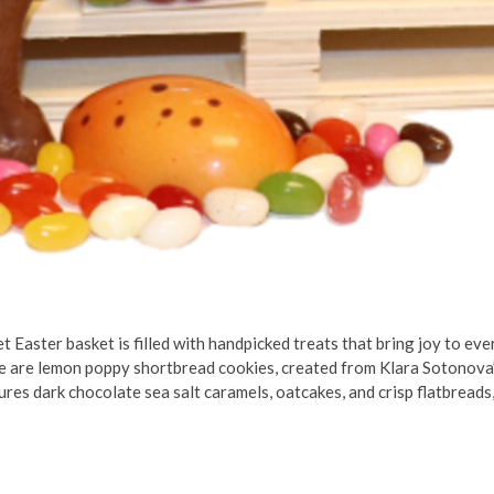
t Easter basket is filled with handpicked treats that bring joy to every
e are lemon poppy shortbread cookies, created from Klara Sotonova’
es dark chocolate sea salt caramels, oatcakes, and crisp flatbreads,