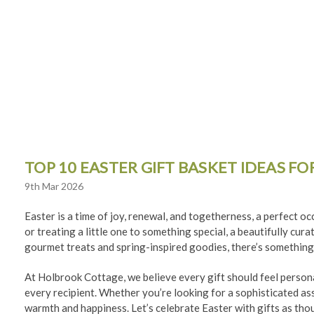
TOP 10 EASTER GIFT BASKET IDEAS F
9th Mar 2026
Easter is a time of joy, renewal, and togetherness, a perfect o
or treating a little one to something special, a beautifully cur
gourmet treats and spring-inspired goodies, there’s something
At Holbrook Cottage, we believe every gift should feel persona
every recipient. Whether you’re looking for a sophisticated asso
warmth and happiness. Let’s celebrate Easter with gifts as thou