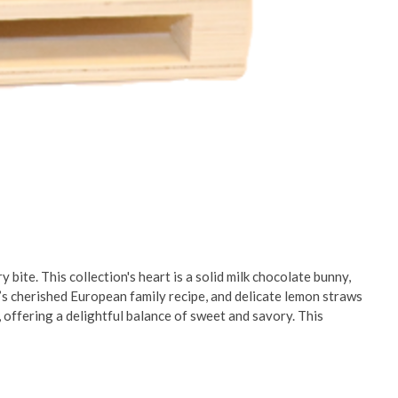
 bite. This collection's heart is a solid milk chocolate bunny,
s cherished European family recipe, and delicate lemon straws
 offering a delightful balance of sweet and savory. This