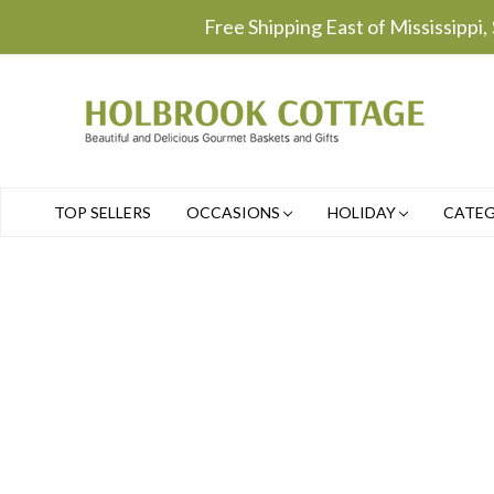
Free Shipping East of Mississippi,
TOP SELLERS
OCCASIONS
HOLIDAY
CATE