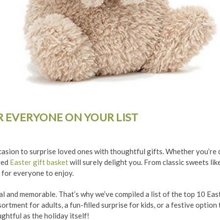
OR EVERYONE ON YOUR LIST
ccasion to surprise loved ones with thoughtful gifts. Whether you’re c
ated
Easter gift basket
will surely delight you. From classic sweets li
 for everyone to enjoy.
l and memorable. That’s why we’ve compiled a list of the top 10 Easte
rtment for adults, a fun-filled surprise for kids, or a festive option
ghtful as the holiday itself!