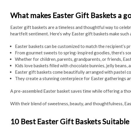
What makes Easter Gift Baskets a g
Easter gift baskets are a timeless and thoughtful way to celebra
heartfelt sentiment. Here’s why Easter gift baskets make such 
Easter baskets can be customized to match the recipient’s pr
From gourmet sweets to spring-inspired goodies, there’s so
Whether for children, parents, grandparents, or friends, East
Kids love baskets filled with chocolate bunnies, jelly beans,
Easter gift baskets come beautifully arranged with pastel co
They create a stunning centerpiece for Easter gatherings an
A pre-assembled Easter basket saves time while offering a thoug
With their blend of sweetness, beauty, and thoughtfulness, Eas
10 Best Easter Gift Baskets Suitable