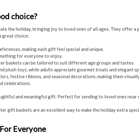
ood choice?
te the holiday, bringing joy to loved ones of all ages. They offer a 
a great choice:
eferences, making each gift feel special and unique.
mething for everyone to enjoy.
er baskets can be tailored to suit different age groups and tastes.
 and plush toys, while adults appreciate gourmet treats and elegant sp
lors, festive ribbons, and seasonal decorations, making them visually
d celebrations.
htful and meaningful gift. Perfect for sending to loved ones near or
ter gift baskets are an excellent way to make the holiday extra speci
 For Everyone