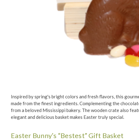
Inspired by spring's bright colors and fresh flavors, this gourme
made from the finest ingredients. Complementing the chocolat
from a beloved Mississippi bakery. The wooden crate also featur
elegant and delicious basket makes Easter truly special.
Easter Bunny’s “Bestest” Gift Basket