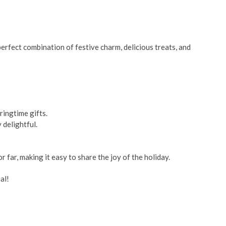
perfect combination of festive charm, delicious treats, and
ringtime gifts.
 delightful.
 far, making it easy to share the joy of the holiday.
al!