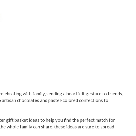
elebrating with family, sending a heartfelt gesture to friends,
ke artisan chocolates and pastel-colored confections to
r gift basket ideas to help you find the perfect match for
 the whole family can share, these ideas are sure to spread