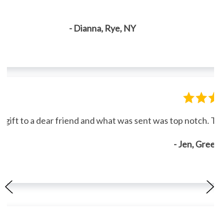
- Dianna, Rye, NY
gift to a dear friend and what was sent was top notch. Th
- Jen, Gree