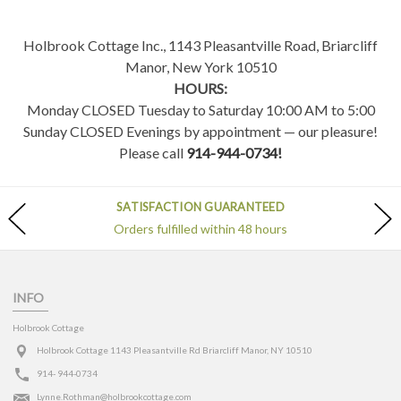
Holbrook Cottage Inc., 1143 Pleasantville Road, Briarcliff
Manor, New York 10510
HOURS:
Monday CLOSED Tuesday to Saturday 10:00 AM to 5:00
Sunday CLOSED Evenings by appointment — our pleasure!
Please call
914-944-0734!
SATISFACTION GUARANTEED
Orders fulfilled within 48 hours
INFO
Holbrook Cottage
Holbrook Cottage 1143 Pleasantville Rd Briarcliff Manor, NY 10510
914- 944-0734
Lynne.Rothman@holbrookcottage.com