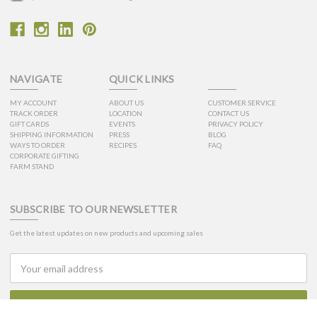
NAVIGATE
QUICK LINKS
MY ACCOUNT
ABOUT US
CUSTOMER SERVICE
TRACK ORDER
LOCATION
CONTACT US
GIFT CARDS
EVENTS
PRIVACY POLICY
SHIPPING INFORMATION
PRESS
BLOG
WAYS TO ORDER
RECIPES
FAQ
CORPORATE GIFTING
FARM STAND
SUBSCRIBE TO OUR NEWSLETTER
Get the latest updates on new products and upcoming sales
Email
Address