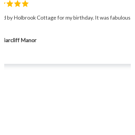
ned by Holbrook Cottage for my birthday. It was fabulous."
, Briarcliff Manor