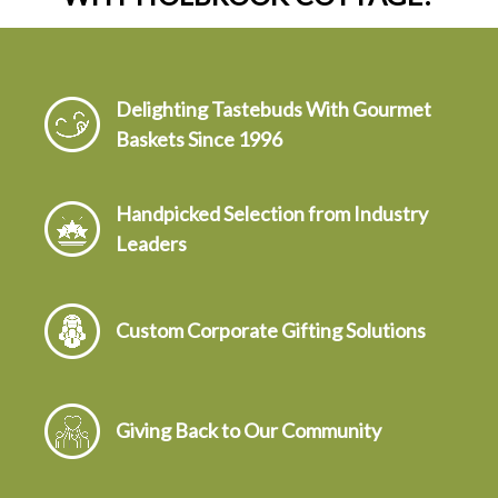
Delighting Tastebuds With Gourmet
Baskets Since 1996
Handpicked Selection from Industry
Leaders
Custom Corporate Gifting Solutions
Giving Back to Our Community