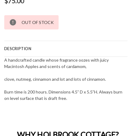
$75.00
Current
OUT OF STOCK
Stock:
DESCRIPTION
A handcrafted candle whose fragrance oozes with juicy
Macintosh Apples and scents of cardamom,
clove, nutmeg, cinnamon and lot and lots of cinnamon.
Burn time is 200 hours. Dimensions 4.5” D x 5.5”H. Always burn
on level surface that is draft free.
WHY HOLBROOK COTTAGE?