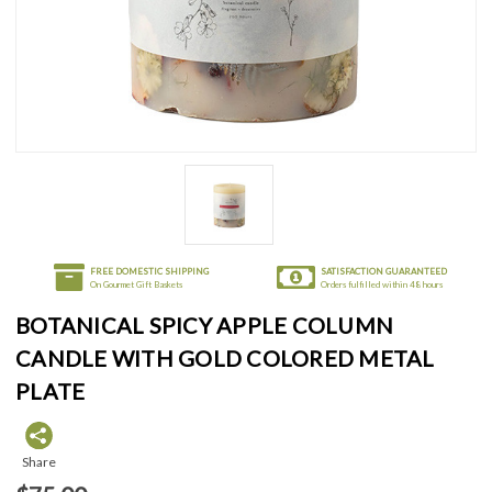
FREE DOMESTIC SHIPPING
SATISFACTION GUARANTEED
On Gourmet Gift Baskets
Orders fulfilled within 48 hours
BOTANICAL SPICY APPLE COLUMN
CANDLE WITH GOLD COLORED METAL
PLATE
Share