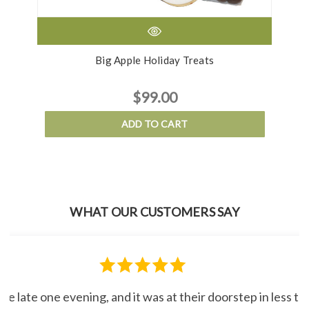
Big Apple Holiday Treats
$99.00
ADD TO CART
WHAT OUR CUSTOMERS SAY
line late one evening, and it was at their doorstep in less 