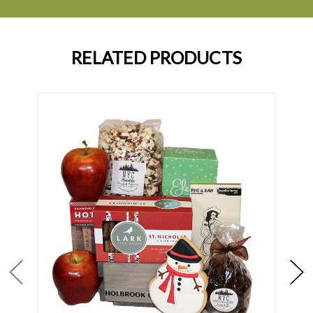
RELATED PRODUCTS