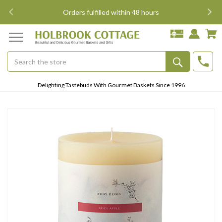
i
Orders fulfilled within 48 hours
Search
Submit
Delighting Tastebuds With Gourmet Baskets Since 1996
Button