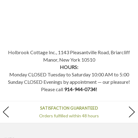
Holbrook Cottage Inc., 1143 Pleasantville Road, Briarcliff
Manor, New York 10510
HOURS:
Monday CLOSED Tuesday to Saturday 10:00 AM to 5:00
Sunday CLOSED Evenings by appointment — our pleasure!
Please call
914-944-0734!
SATISFACTION GUARANTEED
Orders fulfilled within 48 hours