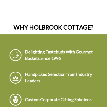
WHY HOLBROOK COTTAGE?
Delighting Tastebuds With Gourmet
Baskets Since 1996
Handpicked Selection from Industry
Leaders
Custom Corporate Gifting Solutions