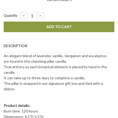
DECREASE
INCREASE
Quantity
QUANTITY:
QUANTITY:
DESCRIPTION
An elegant blend of lavender, vanilla , bergamot and eucalyptus
are
found in this charming pillar candle.
True artistry as each botanical element is placed by hand in the
candle.
It can take up to three days to complete a candle.
The pillar is wrapped in our signature gift box and tied with a
ribbon.
Product details:
Burn time: 120 hours
Dimensions: 4.5”D 5.5”H