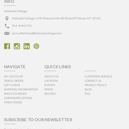
INFO
Holbrook Cottage
Holbrook Cottage 1143 Pleasantville Rd Briarcliff Manor, NY 10510
914- 944-0734
Lynne.Rothman@holbrookcottage.com
NAVIGATE
QUICK LINKS
MY ACCOUNT
ABOUT US
CUSTOMER SERVICE
TRACK ORDER
LOCATION
CONTACT US
GIFT CARDS
EVENTS
PRIVACY POLICY
SHIPPING INFORMATION
PRESS
BLOG
WAYS TO ORDER
RECIPES
FAQ
CORPORATE GIFTING
FARM STAND
SUBSCRIBE TO OUR NEWSLETTER