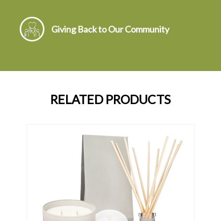
Giving Back to Our Community
RELATED PRODUCTS