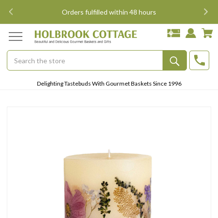
i
Orders fulfilled within 48 hours
Search
Submit
Delighting Tastebuds With Gourmet Baskets Since 1996
Button