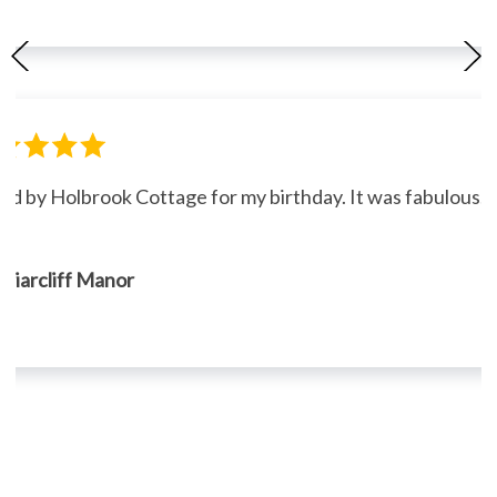
ned by Holbrook Cottage for my birthday. It was fabulous."
, Briarcliff Manor