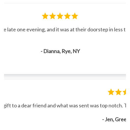
line late one evening, and it was at their doorstep in less 
- Dianna, Rye, NY
gift to a dear friend and what was sent was top notch. Th
- Jen, Gree