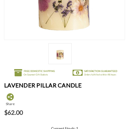
FREE DOMESTIC SHIPPING
SATISFACTION GUARANTEED
On Gourmet Gift Baskets
Orders fulfilled within 48 hours
LAVENDER PILLAR CANDLE
Share
$62.00
Current Stock:
1