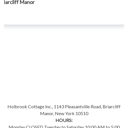
, Briarcliff Manor
Holbrook Cottage Inc., 1143 Pleasantville Road, Briarcliff
Manor, New York 10510
HOURS:
Monday CLOSED Tuesday to Saturday 10:00 AM to 5:00