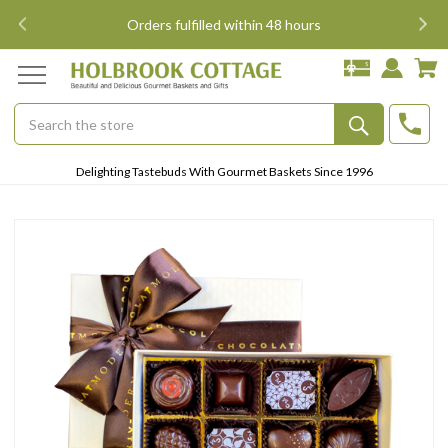
i
Orders fulfilled within 48 hours
Search
Submit
Delighting Tastebuds With Gourmet Baskets Since 1996
Button