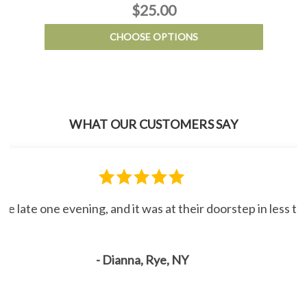
$25.00
CHOOSE OPTIONS
WHAT OUR CUSTOMERS SAY
line late one evening, and it was at their doorstep in less 
- Dianna, Rye, NY