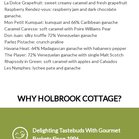
La Dolce Grapefruit: sweet creamy caramel and fresh grapefruit
Raspberry Rendez-vous: raspberry jam and dark chocolate
ganache.
Mon Petit Kumquat: kumquat and 66% Caribbean ganache
Caramel Caresse: soft caramel with Poire Williams Pear
Don Juan: silky truffle 72% Venezuelan ganache
Parlez Pistache: crunch praline
Havana Heat: 64% Madagascan ganache with habanero pepper
The Player: 72% Venezuelan ganache with single Malt Scotch
Rhapsody in Green: soft caramel with apples and Calvados
Les Nymphes: lychee pate and ganache
WHY HOLBROOK COTTAGE?
Delighting Tastebuds With Gourmet
Baskets Since 1996