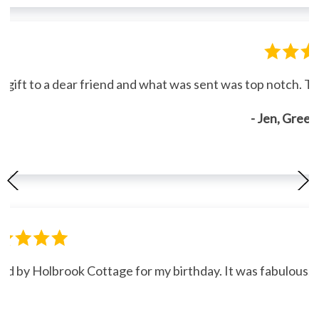
gift to a dear friend and what was sent was top notch. Th
- Jen, Gree
ned by Holbrook Cottage for my birthday. It was fabulous."