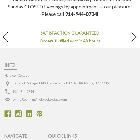
Sunday CLOSED Evenings by appointment — our pleasure!
Please call
914-944-0734!
SATISFACTION GUARANTEED
Orders fulfilled within 48 hours
INFO
Holbrook Cottage
Holbrook Cottage 1143 Pleasantville Rd Briarcliff Manor, NY 10510
914- 944-0734
Lynne.Rothman@holbrookcottage.com
NAVIGATE
QUICK LINKS