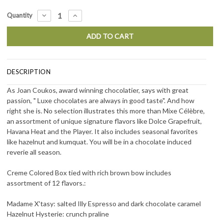
Current
DECREASE
INCREASE
Quantity
QUANTITY:
QUANTITY:
Stock:
DESCRIPTION
As Joan Coukos, award winning chocolatier, says with great
passion, " Luxe chocolates are always in good taste". And how
right she is. No selection illustrates this more than Mixe
Célèbre
,
an assortment of unique signature flavors like Dolce Grapefruit,
Havana Heat and the Player. It also includes seasonal favorites
like hazelnut and kumquat. You will be in a chocolate induced
reverie all season.
Creme Colored Box tied with rich brown bow includes
assortment of 12 flavors.:
Madame X'tasy: salted Illy Espresso and dark chocolate caramel
Hazelnut Hysterie: crunch praline