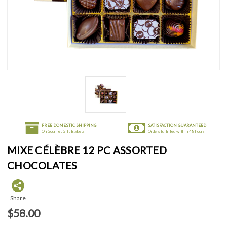
FREE DOMESTIC SHIPPING
SATISFACTION GUARANTEED
On Gourmet Gift Baskets
Orders fulfilled within 48 hours
MIXE CÉLÈBRE 12 PC ASSORTED
CHOCOLATES
Share
$58.00