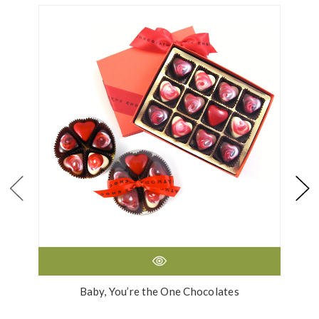
Baby, You’re the One Chocolates