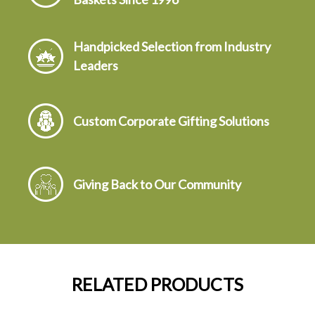
Handpicked Selection from Industry
Leaders
Custom Corporate Gifting Solutions
Giving Back to Our Community
RELATED PRODUCTS